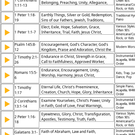
1 Corinthians
▶
Often 90's
Belonging, Preaching, Unity, Allegiance,
1:11-13
Americana/Co
Brothers, Message
Rock, or Kids
1 Peter 1:18-
Earthly Things, Silver or Gold, Redemption,
▶
Traditional H
19
Sins of our Fathers, Jewish, Traditions,
Piano
Blood of Jesus Christ, Communion,
Elect, Exile, Hope, Salvation, Grace,
Various Styles
▶
Forgiveness, God the Son, Jesus Christ,
Often 90's
1 Peter 1:1-7
Inheritance, Trial, Faith, Jesus Christ,
Americana/Co
Lent/Ash Wednesday, Salvation, The Cross,
Rejoice
Rock, or Kids
Psalm 145:8-
Encouragement, God's Character, God's
▶
Modern Wors
12
Kingdom, Praise and Adoration, Christ the
King, Hymn of Response, Benediction
Endurance in Christ, Strength in Grace,
Instrumental 
2 Timothy 2:1-
▶
Acapella, W4W
Call to Faithfulness, Approved Worker,
26
Order
Avoiding False Teachings, Servant
Endurance, Encouragement, Unity,
Leadership, God’s Faithfulness, Scripture’s
Romans 15:5-
▶
Kids, Trap, Ju
Worship, Harmony, Jesus Christ,
Power, Perseverance, Pursuit of Holiness
6
Dance, Pop
Glorification, Fellowship, Like-Mindedness,
Praise
Eternal Life, Christ's Preeminence,
Simple Piano,
1 Timothy
▶
Acapella, W4W
Creation, Church, Hope, Glory, Inheritance
1:17
Order
in Christ, Power of Christ, Faith, Salvation
Examine Yourselves, Christ’s Power, Unity
Instrumental 
2 Corinthians
▶
Acapella, W4W
in Faith, God of Love, Final Warnings,
13:1-14
Order
Restoration Encouraged, Living in Truth,
Eyewitness, Glory, Christ, Transfiguration,
Various Styles
God’s Presence, Grace and Fellowship,
2 Peter 1:16-
▶
Often 90's
Apostles, Testimony, Truth, Faith,
Final Blessing
18
Americana/Co
Confirmation, Revelation
Rock, or Kids
Faith of Abraham, Law and Faith,
Instrumental 
Galatians 3:1-
▶
Acapella, W4W