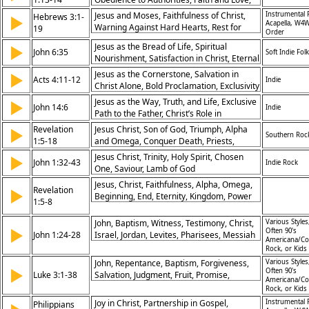
Abiding in Christ, God the Holy Spirit,
Jesus and Moses, Faithfulness of Christ,
Instrumental 
Hebrews 3:1-
▶
Guard, Wisdom, Discipleship
Acapella, W4W
Warning Against Hard Hearts, Rest for
19
Order
God’s People, Encouragement in Faith,
Jesus as the Bread of Life, Spiritual
▶
God’s Voice, Partnership in Christ, Spiritual
John 6:35
Soft Indie Folk
Nourishment, Satisfaction in Christ, Eternal
Perseverance, Confidence in God,
Life
Community
Jesus as the Cornerstone, Salvation in
▶
Acts 4:11-12
Indie
Christ Alone, Bold Proclamation, Exclusivity
of Christ’s Salvation
Jesus as the Way, Truth, and Life, Exclusive
▶
John 14:6
Indie
Path to the Father, Christ’s Role in
Salvation, Assurance in Christ
Revelation
Jesus Christ, Son of God, Triumph, Alpha
▶
Southern Roc
1:5-18
and Omega, Conquer Death, Priests,
Kingdom of God
Jesus Christ, Trinity, Holy Spirit, Chosen
▶
John 1:32-43
Indie Rock
One, Saviour, Lamb of God
Jesus, Christ, Faithfulness, Alpha, Omega,
Revelation
▶
Beginning, End, Eternity, Kingdom, Power
1:5-8
John, Baptism, Witness, Testimony, Christ,
Various Styles
▶
Often 90's
John 1:24-28
Israel, Jordan, Levites, Pharisees, Messiah
Americana/Co
Rock, or Kids
John, Repentance, Baptism, Forgiveness,
Various Styles
▶
Often 90's
Luke 3:1-38
Salvation, Judgment, Fruit, Promise,
Americana/Co
Genealogy, Christ
Rock, or Kids
Joy in Christ, Partnership in Gospel,
Instrumental 
Philippians