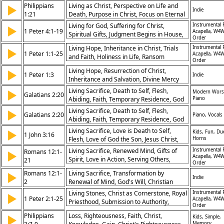
Relationships
Philippians
Living as Christ, Perspective on Life and
▶
Indie
1:21
Death, Purpose in Christ, Focus on Eternal
Values
Living for God, Suffering for Christ,
Instrumental 
▶
1 Peter 4:1-19
Acapella, W4W
Spiritual Gifts, Judgment Begins in House,
Order
Love Covers Sins, Fiery Trials, Rejoicing in
Living Hope, Inheritance in Christ, Trials
Instrumental 
▶
Suffering, Glory in Tribulations, Christian
1 Peter 1:1-25
Acapella, W4W
and Faith, Holiness in Life, Ransom
Witness, God’s Provision
Order
Through Christ, Love for One Another,
Living Hope, Resurrection of Christ,
▶
Obedience to Truth, New Birth, God’s
1 Peter 1:3
Indie
Inheritance and Salvation, Divine Mercy
Grace, Eternal Joy
Living Sacrifice, Death to Self, Flesh,
▶
Modern Wors
Galatians 2:20
Abiding, Faith, Temporary Residence, God
Piano
the Son, Jesus Christ, Discipleship, God's
Living Sacrifice, Death to Self, Flesh,
▶
Galatians 2:20
Piano, Vocals
Presence, Love, Salvation, Shame, The
Abiding, Faith, Temporary Residence, God
Cross, Good Friday, Hymn of Response
the Son, Jesus Christ, Discipleship, Gods
Living Sacrifice, Love is Death to Self,
▶
Kids, Fun, Due
1 John 3:16
Presence, Love, Salvation, Shame, The
Flesh, Love of God the Son, Jesus Christ,
Horns
Cross, Good Friday, Hymn of Response
Brotherly Love, Salvation, The Cross, The
Living Sacrifice, Renewed Mind, Gifts of
Instrumental 
Romans 12:1-
▶
Gospel, Easter
Acapella, W4W
Spirit, Love in Action, Serving Others,
21
Order
Overcoming Evil With Good, Harmony
Romans 12:1-
Living Sacrifice, Transformation by
▶
Among Believers, Rejoicing in Hope,
Indie
2
Renewal of Mind, God's Will, Christian
Genuine Love, Community in Christ
Conduct
Living Stones, Christ as Cornerstone, Royal
Instrumental 
▶
1 Peter 2:1-25
Acapella, W4W
Priesthood, Submission to Authority,
Order
Suffering for Good, Spiritual Sacrifices,
Philippians
Loss, Righteousness, Faith, Christ,
▶
Kids, Simple,
God’s People, Honor in Relationships,
Memory