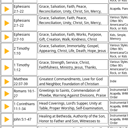
Rock, or Kids
Ephesians
Grace, Salvation, Faith, Peace,
▶
Acapella, Pian
2:1-22
Reconciliation, Unity, Christ, Sin, Mercy,
Church
Grace, Salvation, Faith, Peace,
Various Styles
Ephesians
▶
Often 90's
Reconciliation, Unity, Christ, Sin, Mercy,
2:1-22
Americana/Co
Church
Rock, or Kids
Ephesians
Grace, Salvation, Faith, Works, Purpose,
▶
Kids, Simple,
2:7-10
Gift, Creation, Walk, Kindness, Christ
Memory
Grace, Salvation, Immortality, Gospel,
Various Styles
2 Timothy
▶
Often 90's
Appearing, Christ, Life, Death, Hope, Jesus
1:10
Americana/Co
Rock, or Kids
Grace, Strength, Service, Christ,
Various Styles
1 Timothy
▶
Often 90's
Faithfulness, Ministry, Jesus, Thanks,
1:12
Americana/Co
Power, Calling
Rock, or Kids
Matthew
Greatest Commandments, Love for God
▶
Indie
22:37-39
and Neighbor, Foundation of Christian
Ethics, Comprehensive Love
Greetings to Saints, Commendation of
Instrumental 
Romans 16:1-
▶
Acapella, W4W
Phoebe, Warning Against Divisions, Praise
27
Order
for Obedience, Mystery Revealed, God’s
Head Coverings, Lord’s Supper, Unity at
Instrumental 
1 Corinthians
▶
Sovereignty, Final Prayer, Fellowship in
Acapella, W4W
Table, Proper Worship, Self-Examination,
11:1-34
Christ, Women in Ministry, Glory Forever
Order
Spiritual Authority, Remembering Christ,
Healing at Bethesda, Authority of the Son,
Instrumental 
▶
Reverence in Worship, God’s Order,
John 5:1-47
Acapella, W4W
Honor to Father and Son, Witnesses to
Proclamation of Gospel
Order
Jesus, Resurrection Power, Judgment by