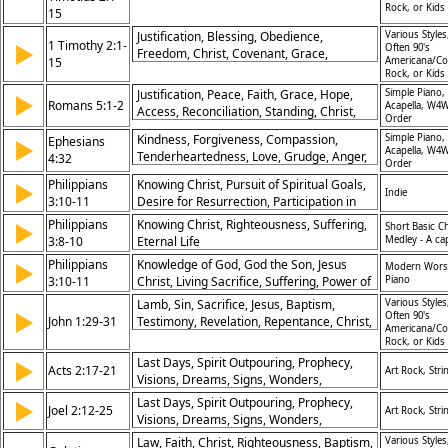
Rock, or Kids
15
Justification, Blessing, Obedience,
Various Styles
1 Timothy 2:1-
▶
Often 90's
Freedom, Christ, Covenant, Grace,
15
Americana/Co
Salvation, Inheritance, Redemption
Rock, or Kids
Justification, Peace, Faith, Grace, Hope,
Simple Piano,
▶
Romans 5:1-2
Acapella, W4W
Access, Reconciliation, Standing, Christ,
Order
Glory
Kindness, Forgiveness, Compassion,
Simple Piano,
Ephesians
▶
Acapella, W4W
Tenderheartedness, Love, Grudge, Anger,
4:32
Order
Christ's Example, Reconciliation,
Philippians
Knowing Christ, Pursuit of Spiritual Goals,
▶
Relationships
Indie
3:10-11
Desire for Resurrection, Participation in
Christ’s Sufferings
Philippians
Knowing Christ, Righteousness, Suffering,
▶
Short Basic C
3:8-10
Eternal Life
Medley - A ca
Philippians
Knowledge of God, God the Son, Jesus
▶
Modern Wors
3:10-11
Christ, Living Sacrifice, Suffering, Power of
Piano
Resurrection, Death to Self, Flesh, Future,
Lamb, Sin, Sacrifice, Jesus, Baptism,
Various Styles
▶
Dwelling on the Past, Run to Win the Prize,
Often 90's
John 1:29-31
Testimony, Revelation, Repentance, Christ,
Americana/Co
Goals, Discipleship, Struggle
Messiah
Rock, or Kids
Last Days, Spirit Outpouring, Prophecy,
▶
Acts 2:17-21
Art Rock, Stri
Visions, Dreams, Signs, Wonders,
Salvation, Repentance, Restoration, Divine
Last Days, Spirit Outpouring, Prophecy,
▶
Joel 2:12-25
Art Rock, Stri
Timing, Inclusion, End Times, Apocalypse,
Visions, Dreams, Signs, Wonders,
Christs Return, Redemption, Turn to God,
Salvation, Repentance, Restoration, Divine
Law, Faith, Christ, Righteousness, Baptism,
Various Styles
Repentance