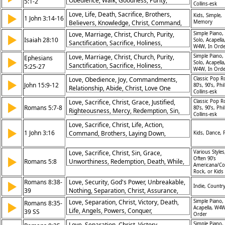
Obedience, Walk, Goodness, Purity,
5:1-2
Collins-esk
Relationship, Example
Love, Life, Death, Sacrifice, Brothers,
▶
Kids, Simple,
1 John 3:14-16
Believers, Knowledge, Christ, Command,
Memory
Righteousness
Love, Marriage, Christ, Church, Purity,
Simple Piano,
▶
Isaiah 28:10
Solo, Acapella
Sanctification, Sacrifice, Holiness,
W4W, In Orde
Instruction, Relationship
Love, Marriage, Christ, Church, Purity,
Simple Piano,
Ephesians
▶
Solo, Acapella
Sanctification, Sacrifice, Holiness,
5:25-27
W4W, In Orde
Instruction, Relationship
Love, Obedience, Joy, Commandments,
Classic Pop R
▶
John 15:9-12
80’s, 90’s, Phil
Relationship, Abide, Christ, Love One
Collins-esk
Another, Peace, Fulfillment
Love, Sacrifice, Christ, Grace, Justified,
Classic Pop R
▶
Romans 5:7-8
80’s, 90’s, Phil
Righteousness, Mercy, Redemption, Sin,
Collins-esk
Peace
Love, Sacrifice, Christ, Life, Action,
▶
1 John 3:16
Command, Brothers, Laying Down,
Kids, Dance, 
Selflessness, Obedience
Love, Sacrifice, Christ, Sin, Grace,
Various Styles
▶
Often 90's
Romans 5:8
Unworthiness, Redemption, Death, While,
Americana/Co
Hope
Rock, or Kids
Romans 8:38-
Love, Security, God's Power, Unbreakable,
▶
Indie, Country
39
Nothing, Separation, Christ, Assurance,
Life, Death
Love, Separation, Christ, Victory, Death,
Simple Piano,
Romans 8:35-
▶
Acapella, W4W
Life, Angels, Powers, Conquer,
39 SS
Order
Unshakeable
Love, Separation, Christ, Victory,
Simple Piano,