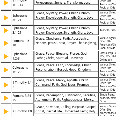
1 Timothy
▶
Often 90's
Forgiveness, Sinners, Transformation,
1:13-14
Americana/Co
Redemption
Rock, or Kids
Grace, Mystery, Power, Christ, Church,
Various Styles
Ephesians
▶
Often 90's
Prayer, Knowledge, Strength, Glory, Love
3:1-21
Americana/Co
Rock, or Kids
Ephesians
Grace, Mystery, Power, Christ, Church,
▶
Acapella, Pian
3:1-21
Prayer, Knowledge, Strength, Glory, Love
Grace, Obedience, Faith, Apostleship,
Various Styles
Romans 1:5-
▶
Often 90's
Nations, Jesus Christ, Prayer, Thanksgiving,
10
Americana/Co
Service, Glory
Rock, or Kids
Grace, Peace, Blessing, Praise, God,
Classic Pop R
Ephesians
▶
80’s, 90’s, Phil
Father, Christ, Spiritual, Heavenly,
1:2-3
Collins-esk
Inheritance
Grace, Peace, Faith, Knowledge, Christ,
Various Styles
Colossians
▶
Often 90's
Reconciliation, Gospel, Hope, Kingdom,
1:1-29
Americana/Co
Strength
Rock, or Kids
Grace, Peace, Mercy, Apostle, Christ,
Various Styles
1 Timothy 1:1-
▶
Often 90's
Command, Faith, God, Jesus, Promise
2
Americana/Co
Rock, or Kids
Grace, Redemption, Justification, Sacrifice,
Simple Piano,
Romans 3:24-
▶
Acapella, W4W
Atonement, Faith, Righteousness, Mercy,
25
Order
Christ, Blood
Grace, Salvation, Calling, Purpose, Gospel,
Various Styles
▶
Often 90's
2 Timothy 1:9
Christ, Eternal Life, Unmerited Favor, Holy
Americana/Co
Calling, Christ's Work