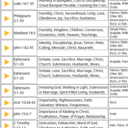
Humility in Banquets, Cost of Discipleship,
▶
Luke 14:1-35
Acapella, W4W
Great Banquet Parable, Counting the Cost,
Order
Serving Christ Fully, Healing on Sabbath,
Humility, Christ, Servanthood, Unity, Love,
Various Styles
Honoring Others, Kingdom Priorities,
Philippians
▶
Often 90's
Obedience, Joy, Sacrifice, Exaltation,
Sacrificial Love, Faithfulness
2:1-30
Americana/Co
Example
Rock, or Kids
Humility, Kingdom, Children, Conversion,
Simple Piano,
▶
Matthew 18:3
Acapella, W4W
Greatness, Faith, Heaven, Teachings,
Order
Christ, Righteousness
Identity, Discipleship, Jesus, Simon, Peter,
Various Styles
▶
Often 90's
John 1:42-45
Calling, Messiah, Christ, Nazareth,
Americana/Co
Scriptures
Rock, or Kids
Ephesians
Imitate, Love, Sacrifice, Marriage, Christ,
▶
Acapella, Pian
5:1-33
Church, Submission, Husbands, Wives,
Unity
Imitate, Love, Sacrifice, Marriage, Christ,
Various Styles
Ephesians
▶
Often 90's
Church, Submission, Husbands, Wives,
5:1-33
Americana/Co
Unity
Rock, or Kids
Imitating God, Walking in Light, Submission
Instrumental 
Ephesians
▶
Acapella, W4W
in Marriage, Spirit-Filled Living, Husbands
5:1-33
Order
and Wives, Sexual Purity, Giving Thanks,
Impartiality, Righteousness, Faith,
▶
Christ’s Love for Church, Wisdom in Living,
Acts 10:34-43
Rock
Salvation, Witness, Forgiveness,
Kingdom Priorities
Resurrection, Judgment, Authority of
Importance of Abiding in Christ,
▶
John 15:6-7
Indie
Christ, Redemption
Fruitfulness, Power of Prayer, Relationship
with Christ
2 Timothy
Instruction, Follow Him, Word of God,
▶
Kids, Piano, 
1:13-14
Obedience to Authorities, Faith and Love,