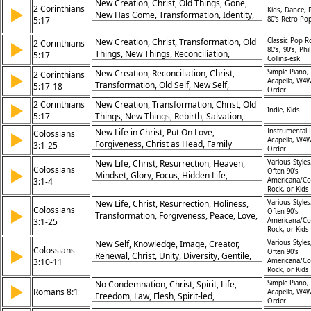
New Creation, Christ, Old Things, Gone,
2 Corinthians
▶
Kids, Dance, 
New Has Come, Transformation, Identity,
5:17
80's Retro Po
Spiritual Renewal
New Creation, Christ, Transformation, Old
Classic Pop R
2 Corinthians
▶
80’s, 90’s, Phil
Things, New Things, Reconciliation,
5:17
Collins-esk
Identity, Salvation, Faith, Renewal
New Creation, Reconciliation, Christ,
Simple Piano,
2 Corinthians
▶
Acapella, W4W
Transformation, Old Self, New Self,
5:17-18
Order
Ministry, Restoration, Forgiveness, Peace
2 Corinthians
New Creation, Transformation, Christ, Old
▶
Indie, Kids
5:17
Things, New Things, Rebirth, Salvation,
Change, Identity, Reconciliation
New Life in Christ, Put On Love,
Instrumental 
Colossians
▶
Acapella, W4W
Forgiveness, Christ as Head, Family
3:1-25
Order
Relationships, Work for Lord, Heavenly
New Life, Christ, Resurrection, Heaven,
Various Styles
Focus, Unity in Body, Peace of Christ,
Colossians
▶
Often 90's
Mindset, Glory, Focus, Hidden Life,
Spiritual Renewal
3:1-4
Americana/Co
Transformation, Hope
Rock, or Kids
New Life, Christ, Resurrection, Holiness,
Various Styles
Colossians
▶
Often 90's
Transformation, Forgiveness, Peace, Love,
3:1-25
Americana/Co
Unity, Worship
Rock, or Kids
New Self, Knowledge, Image, Creator,
Various Styles
Colossians
▶
Often 90's
Renewal, Christ, Unity, Diversity, Gentile,
3:10-11
Americana/Co
Jew
Rock, or Kids
No Condemnation, Christ, Spirit, Life,
Simple Piano,
▶
Romans 8:1
Acapella, W4W
Freedom, Law, Flesh, Spirit-led,
Order
Righteousness, Grace