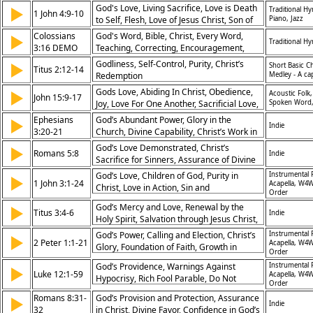
the King
God's Love, Living Sacrifice, Love is Death
▶
Traditional H
1 John 4:9-10
to Self, Flesh, Love of Jesus Christ, Son of
Piano, Jazz
God, Only Begotten Son, Saviour, The
Colossians
God's Word, Bible, Christ, Every Word,
▶
Traditional H
Cross, Blood of the Lamb, Atonement,
3:16 DEMO
Teaching, Correcting, Encouragement,
Communion, Forgiveness, Grace, God th
Rebuke, Admonish, Wisdom, Singing,
Godliness, Self-Control, Purity, Christ’s
▶
Short Basic C
Titus 2:12-14
Music, Praise, Spiritual Songs,
Redemption
Medley - A ca
Thankfulness, Heart, Discipleship,
Gods Love, Abiding In Christ, Obedience,
▶
Acoustic Folk,
Fellowship/Friendship/
John 15:9-17
Joy, Love For One Another, Sacrificial Love,
Spoken Word,
Friendship With Jesus, Divine Appointment,
Ephesians
God’s Abundant Power, Glory in the
▶
Indie
Bearing Fruit, Answered Prayer, Abide,
3:20-21
Church, Divine Capability, Christ’s Work in
Disciples, Friend of God, Self-Sacrifice,
Believers
God’s Love Demonstrated, Christ’s
▶
Bear Fruit, Ask for Anything, Pray in His
Romans 5:8
Indie
Sacrifice for Sinners, Assurance of Divine
Name, Pray in Jesus Name,
Care, Unconditional Love
Commandments
God’s Love, Children of God, Purity in
Instrumental 
▶
1 John 3:1-24
Acapella, W4W
Christ, Love in Action, Sin and
Order
Righteousness, Faithfulness to God,
God’s Mercy and Love, Renewal by the
▶
Confidence in Prayer, God’s
Titus 3:4-6
Indie
Holy Spirit, Salvation through Jesus Christ,
Commandments, Truth in Love, Christlike
Regeneration
Living
God’s Power, Calling and Election, Christ’s
Instrumental 
▶
2 Peter 1:1-21
Acapella, W4W
Glory, Foundation of Faith, Growth in
Order
Grace, Prophetic Word, Kingdom
God’s Providence, Warnings Against
Instrumental 
▶
Promised, Truth in Christ, Knowledge of
Luke 12:1-59
Acapella, W4W
Hypocrisy, Rich Fool Parable, Do Not
God, God’s Revelation
Order
Worry, Faithful Steward, Watchfulness,
Romans 8:31-
God’s Provision and Protection, Assurance
▶
Division Brought by Christ, Fire on Earth,
Indie
32
in Christ, Divine Favor, Confidence in God’s