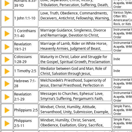
Romans 8:35-
▶
Acapella, W4W
Tribulation, Persecution, Suffering, Death,
39 YD
Order
Life, Conquerors
Love, Truth, Obedience, Commandments,
Various Styles
▶
Often 90's
1 John 1:1-10
Deceivers, Antichrist, Fellowship, Warning,
Americana/Co
Doctrine, Grace
Rock, or Kids
Marriage Guidance, Singleness, Divorce
Instrumental 
1 Corinthians
▶
Acapella, W4W
and Remarriage, Devotion to Christ,
7:1-40
Order
Freedom in Status, Contentment in Life,
Marriage of Lamb, Rider on White Horse,
Instrumental 
Revelation
▶
Faithful Marriage, Mutual Respect,
Acapella, W4W
Heavenly Armies, Judgment of Beast,
19:1-21
Holiness in Relationships, God’s Calling
Order
Wedding Supper, Victory of Christ, Worship
Colossians
Maturity in Christ, Labor and Struggle for
▶
in Heaven, God’s Sovereignty,
Indie
1:28-29
the Gospel, Spiritual Growth, Proclamation
Righteousness of Christ, Eternal Glory
of Christ
Mediator between God and Man, Role of
▶
1 Timothy 2:5
Indie
Christ, Salvation through Jesus,
Intercession
Melchizedek’s Priesthood, Superiority of
Instrumental 
Hebrews 7:1-
▶
Acapella, W4W
Jesus, Eternal Priesthood, Perfection in
28
Order
Christ, Jesus Intercedes, Better Covenant,
Messages to Churches, Ephesus’ Love,
Instrumental 
Revelation
▶
Role of High Priest, Fulfillment of Law,
Acapella, W4W
Smyrna’s Suffering, Pergamum’s Faith,
2:1-29
Salvation Secured, Mediator of God’s
Order
Thyatira’s Purity, Spiritual Accountability,
Grace
Mindset, Christ, Humility, Attitude,
Simple Piano,
▶
Call for Repentance, Overcoming
Philippians 2:5
Acapella, W4W
Servanthood, Unity, Submission, Example,
Temptation, Eternal Reward, Warnings and
Order
Transformation, Obedience
Encouragement, Christ’s Authority
Mindset, Humility, Christ, Servant,
Simple Piano,
Philippians
▶
Acapella, W4W
Obedience, Exaltation, Glory, Sacrifice,
2:5-11
Order
Unity, Lordship