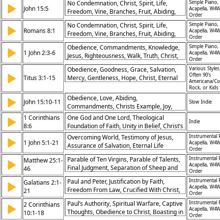
No Condemnation, Christ, Spirit, Life,
Simple Piano,
▶
John 15:5
Acapella, W4W
Freedom, Vine, Branches, Fruit, Abiding,
Order
Righteousness
No Condemnation, Christ, Spirit, Life,
Simple Piano,
▶
Romans 8:1
Acapella, W4W
Freedom, Vine, Branches, Fruit, Abiding,
Order
Righteousness
Obedience, Commandments, Knowledge,
Simple Piano,
▶
1 John 2:3-6
Acapella, W4W
Jesus, Righteousness, Walk, Truth, Christ,
Order
Love, Example
Obedience, Goodness, Grace, Salvation,
Various Styles
▶
Often 90's
Titus 3:1-15
Mercy, Gentleness, Hope, Christ, Eternal
Americana/Co
Life, Authority
Rock, or Kids
Obedience, Love, Abiding,
▶
John 15:10-11
Slow Indie
Commandments, Christs Example, Joy,
Fullness of Joy, In Christ, Relationship,
1 Corinthians
One God and One Lord, Theological
▶
Indie
Fellowship, Commandments, Abide, Love,
8:6
Foundation of Faith, Unity in Belief, Christ’s
Word, Jesus Words
Role in Creation
Overcoming World, Testimony of Jesus,
Instrumental 
▶
1 John 5:1-21
Acapella, W4W
Assurance of Salvation, Eternal Life
Order
Promised, Confidence in Prayer, Sin
Parable of Ten Virgins, Parable of Talents,
Instrumental 
Matthew 25:1-
▶
Leading to Death, God’s Protection, Faith in
Acapella, W4W
Final Judgment, Separation of Sheep and
46
Jesus, Power of Gospel, Victory Through
Order
Goats, Eternal Reward, Responsibility,
Christ
Paul and Peter, Justification by Faith,
Instrumental 
Galatians 2:1-
▶
Readiness for Christ, Kingdom Fulfillment,
Acapella, W4W
Freedom From Law, Crucified With Christ,
21
Compassion for Needy, Accountability
Order
Living by Faith, Grace Over Works, Truth of
Paul’s Authority, Spiritual Warfare, Captive
Instrumental 
2 Corinthians
▶
Gospel, Equality in Christ, Hypocrisy
Acapella, W4W
Thoughts, Obedience to Christ, Boasting in
10:1-18
Confronted, Unity in Spirit
Order