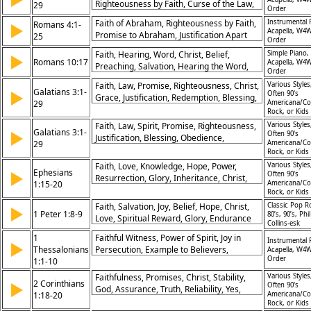
Righteousness by Faith, Curse of the Law,
29
Order
Promise Fulfilled, Heirs Through Christ,
Faith of Abraham, Righteousness by Faith,
Instrumental 
Romans 4:1-
▶
Spirit Over Flesh, Covenant Confirmed,
Acapella, W4W
Promise to Abraham, Justification Apart
25
God’s Grace, Adoption in Faith
Order
From Works, David’s Testimony, Grace
Faith, Hearing, Word, Christ, Belief,
Simple Piano,
▶
Through Faith, Belief Over Circumcision,
Romans 10:17
Acapella, W4W
Preaching, Salvation, Hearing the Word,
God's Faithfulness, Trust in God, Christ as
Order
Gospel, Message
Fulfillment
Faith, Law, Promise, Righteousness, Christ,
Various Styles
Galatians 3:1-
▶
Often 90's
Grace, Justification, Redemption, Blessing,
29
Americana/Co
Inheritance
Rock, or Kids
Faith, Law, Spirit, Promise, Righteousness,
Various Styles
Galatians 3:1-
▶
Often 90's
Justification, Blessing, Obedience,
29
Americana/Co
Freedom, Christ
Rock, or Kids
Faith, Love, Knowledge, Hope, Power,
Various Styles
Ephesians
▶
Often 90's
Resurrection, Glory, Inheritance, Christ,
1:15-20
Americana/Co
Authority
Rock, or Kids
Faith, Salvation, Joy, Belief, Hope, Christ,
Classic Pop R
▶
1 Peter 1:8-9
80’s, 90’s, Phil
Love, Spiritual Reward, Glory, Endurance
Collins-esk
1
Faithful Witness, Power of Spirit, Joy in
Instrumental 
▶
Thessalonians
Persecution, Example to Believers,
Acapella, W4W
Order
1:1-10
Spreading Gospel, Hope in Christ, Serving
God, Conversion Story, Christ’s Return,
Faithfulness, Promises, Christ, Stability,
Various Styles
2 Corinthians
▶
Thanksgiving for Church
Often 90's
God, Assurance, Truth, Reliability, Yes,
1:18-20
Americana/Co
Amen
Rock, or Kids