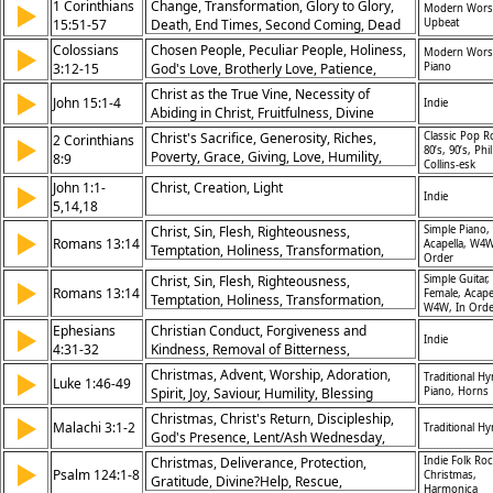
1 Corinthians
Change, Transformation, Glory to Glory,
▶
Modern Wors
15:51-57
Death, End Times, Second Coming, Dead
Upbeat
Raised, Death Where is your Sting, Christ's
Colossians
Chosen People, Peculiar People, Holiness,
▶
Modern Wors
Return, Eternal Life, Easter/Resurrection,
3:12-15
God's Love, Brotherly Love, Patience,
Piano
God the Son, Jesus Christ, Hope, Th
Compassion, Kindness, Forgiveness, Peace
Christ as the True Vine, Necessity of
▶
John 15:1-4
Indie
of God, Christ, Meditation, Hearts,
Abiding in Christ, Fruitfulness, Divine
Thoughts, Mind, Humility, Gentleness, One
Pruning
Christ's Sacrifice, Generosity, Riches,
Classic Pop R
2 Corinthians
▶
B
80’s, 90’s, Phil
Poverty, Grace, Giving, Love, Humility,
8:9
Collins-esk
Redemption, Blessings
John 1:1-
Christ, Creation, Light
▶
Indie
5,14,18
Christ, Sin, Flesh, Righteousness,
Simple Piano,
▶
Romans 13:14
Acapella, W4W
Temptation, Holiness, Transformation,
Order
Self-control, Purity, Clothing
Christ, Sin, Flesh, Righteousness,
Simple Guitar,
▶
Romans 13:14
Female, Acapel
Temptation, Holiness, Transformation,
W4W, In Orde
Self-control, Purity, Clothing
Ephesians
Christian Conduct, Forgiveness and
▶
Indie
4:31-32
Kindness, Removal of Bitterness,
Cultivating Compassion
Christmas, Advent, Worship, Adoration,
▶
Traditional H
Luke 1:46-49
Spirit, Joy, Saviour, Humility, Blessing
Piano, Horns
Christmas, Christ's Return, Discipleship,
▶
Malachi 3:1-2
Traditional H
God's Presence, Lent/Ash Wednesday,
Seek and you will Find, Advent
Christmas, Deliverance, Protection,
Indie Folk Roc
▶
Psalm 124:1-8
Christmas,
Gratitude, Divine?Help, Rescue,
Harmonica