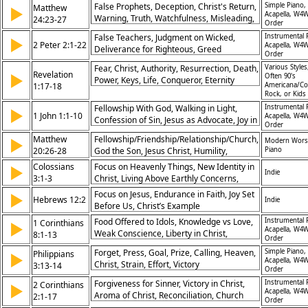
False Prophets, Deception, Christ's Return,
Simple Piano,
Matthew
▶
Acapella, W4W
Warning, Truth, Watchfulness, Misleading,
24:23-27
Order
Signs, Light, End Times
False Teachers, Judgment on Wicked,
Instrumental 
▶
2 Peter 2:1-22
Acapella, W4W
Deliverance for Righteous, Greed
Order
Condemned, Sinful Lifestyles, God’s
Fear, Christ, Authority, Resurrection, Death,
Various Styles
Patience, Warning Against Deception,
Revelation
▶
Often 90's
Power, Keys, Life, Conqueror, Eternity
Spiritual Blindness, Christ’s Justice, Eternal
1:17-18
Americana/Co
Rock, or Kids
Accountability
Fellowship With God, Walking in Light,
Instrumental 
▶
1 John 1:1-10
Acapella, W4W
Confession of Sin, Jesus as Advocate, Joy in
Order
Christ, Truth in Gospel, Cleansing by Blood,
Matthew
Fellowship/Friendship/Relationship/Church,
▶
Modern Wors
God’s Faithfulness, Eternal Life, God’s
20:26-28
God the Son, Jesus Christ, Humility,
Piano
Forgiveness
Salvation, Maundy Thursday
Colossians
Focus on Heavenly Things, New Identity in
▶
Indie
3:1-3
Christ, Living Above Earthly Concerns,
Future Hope
Focus on Jesus, Endurance in Faith, Joy Set
▶
Hebrews 12:2
Indie
Before Us, Christ’s Example
Food Offered to Idols, Knowledge vs Love,
Instrumental 
1 Corinthians
▶
Acapella, W4W
Weak Conscience, Liberty in Christ,
8:1-13
Order
Responsibility Toward Others, Loving
Forget, Press, Goal, Prize, Calling, Heaven,
Simple Piano,
Philippians
▶
Community, Spiritual Awareness, Unity in
Acapella, W4W
Christ, Strain, Effort, Victory
3:13-14
Church, Building Others Up, God’s
Order
Sovereignty
Forgiveness for Sinner, Victory in Christ,
Instrumental 
2 Corinthians
▶
Acapella, W4W
Aroma of Christ, Reconciliation, Church
2:1-17
Order
Restoration, Ministry of Comfort, Sufficient