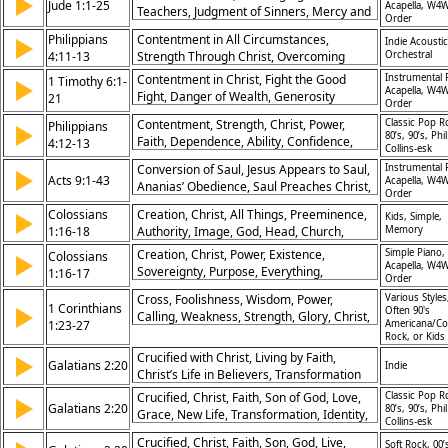
▶
Jude 1:1-25
Acapella, W4W
Teachers, Judgment of Sinners, Mercy and
Order
Compassion, Call to Persevere, Salvation
Philippians
Contentment in All Circumstances,
▶
Indie Acoustic
in Christ, God’s Sovereignty, Protecting the
4:11-13
Strength Through Christ, Overcoming
Orchestral
Church, Eternal Glory, Doxology of Praise
Adversity, Reliance on Divine Strength
Contentment in Christ, Fight the Good
Instrumental 
1 Timothy 6:1-
▶
Acapella, W4W
Fight, Danger of Wealth, Generosity
21
Order
Encouraged, Guarding the Faith, Eternal
Contentment, Strength, Christ, Power,
Classic Pop R
Philippians
▶
Focus, Servant Leadership, Righteous
80’s, 90’s, Phil
Faith, Dependence, Ability, Confidence,
4:12-13
Living, Trust in God, Final Charge
Collins-esk
Endurance, Gratitude
Conversion of Saul, Jesus Appears to Saul,
Instrumental 
▶
Acts 9:1-43
Acapella, W4W
Ananias’ Obedience, Saul Preaches Christ,
Order
Escape From Damascus, Healing of
Colossians
Creation, Christ, All Things, Preeminence,
▶
Kids, Simple,
Aeneas, Raising of Tabitha, Growth of
1:16-18
Authority, Image, God, Head, Church,
Memory
Church, Power of God, Transformation of
Sovereignty
Faith
Creation, Christ, Power, Existence,
Simple Piano,
Colossians
▶
Acapella, W4W
Sovereignty, Purpose, Everything,
1:16-17
Order
Authority, Unity, Preeminence
Cross, Foolishness, Wisdom, Power,
Various Styles
1 Corinthians
▶
Often 90's
Calling, Weakness, Strength, Glory, Christ,
1:23-27
Americana/Co
Salvation
Rock, or Kids
Crucified with Christ, Living by Faith,
▶
Galatians 2:20
Indie
Christ’s Life in Believers, Transformation
through Christ
Crucified, Christ, Faith, Son of God, Love,
Classic Pop R
▶
Galatians 2:20
80’s, 90’s, Phil
Grace, New Life, Transformation, Identity,
Collins-esk
Sacrifice
Crucified, Christ, Faith, Son, God, Live,
Soft Rock, 00’