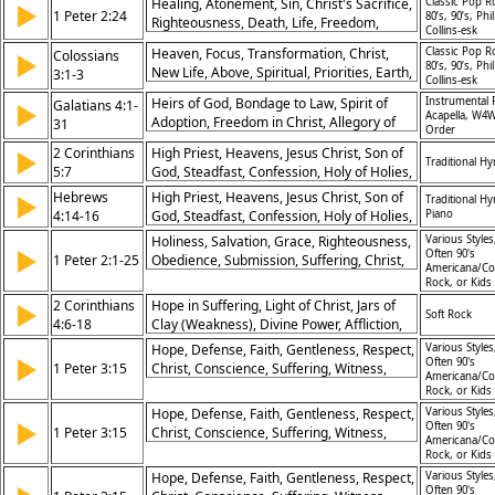
Healing, Atonement, Sin, Christ's Sacrifice,
Classic Pop R
▶
Son, Prophecy Fulfilled, Sabbath
1 Peter 2:24
80’s, 90’s, Phil
Righteousness, Death, Life, Freedom,
Controversy, Belief Rejected, Life in Christ
Collins-esk
Redemption, Forgiveness
Heaven, Focus, Transformation, Christ,
Classic Pop R
Colossians
▶
80’s, 90’s, Phil
New Life, Above, Spiritual, Priorities, Earth,
3:1-3
Collins-esk
Change
Heirs of God, Bondage to Law, Spirit of
Instrumental 
Galatians 4:1-
▶
Acapella, W4W
Adoption, Freedom in Christ, Allegory of
31
Order
Hagar and Sarah, Rejection of Legalism,
2 Corinthians
High Priest, Heavens, Jesus Christ, Son of
▶
Promise of Freedom, God’s Timing, Sons
Traditional H
5:7
God, Steadfast, Confession, Holy of Holies,
and Daughters, Faithfulness
Throne of Grace, Mercy in Time of Need,
Hebrews
High Priest, Heavens, Jesus Christ, Son of
▶
Traditional H
Hope, Anchor for the Soul, Assurance,
4:14-16
God, Steadfast, Confession, Holy of Holies,
Piano
Encouragement
Throne of Grace, Mercy in Time of Need,
Holiness, Salvation, Grace, Righteousness,
Various Styles
▶
Hope, Anchor for the Soul, Assurance,
Often 90's
1 Peter 2:1-25
Obedience, Submission, Suffering, Christ,
Americana/Co
Encouragement
Love, Priesthood
Rock, or Kids
2 Corinthians
Hope in Suffering, Light of Christ, Jars of
▶
Soft Rock
4:6-18
Clay (Weakness), Divine Power, Affliction,
Perseverance, Renewal of Inner Self,
Hope, Defense, Faith, Gentleness, Respect,
Various Styles
▶
Eternal Glory, Faith, Focus on the Unseen,
Often 90's
1 Peter 3:15
Christ, Conscience, Suffering, Witness,
Americana/Co
Thanksgiving
Preparedness
Rock, or Kids
Hope, Defense, Faith, Gentleness, Respect,
Various Styles
▶
Often 90's
1 Peter 3:15
Christ, Conscience, Suffering, Witness,
Americana/Co
Preparedness
Rock, or Kids
Hope, Defense, Faith, Gentleness, Respect,
Various Styles
Often 90's