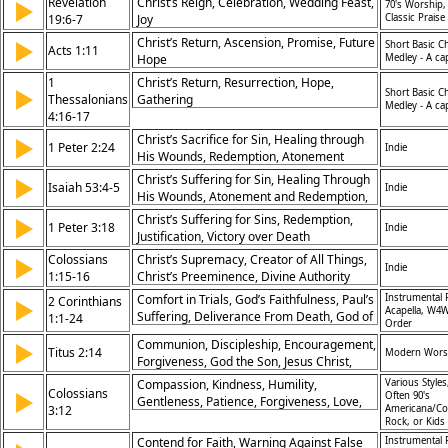
Revelation
Christ’s Reign, Celebration, Wedding Feast,
▶
70's Worship,
19:6-7
Joy
Classic Praise
Christ’s Return, Ascension, Promise, Future
▶
Short Basic C
Acts 1:11
Hope
Medley - A ca
1
Christ’s Return, Resurrection, Hope,
▶
Short Basic C
Thessalonians
Gathering
Medley - A ca
4:16-17
Christ’s Sacrifice for Sin, Healing through
▶
1 Peter 2:24
Indie
His Wounds, Redemption, Atonement
Christ’s Suffering for Sin, Healing Through
▶
Isaiah 53:4-5
Indie
His Wounds, Atonement and Redemption,
Divine Mercy
Christ’s Suffering for Sins, Redemption,
▶
1 Peter 3:18
Indie
Justification, Victory over Death
Colossians
Christ’s Supremacy, Creator of All Things,
▶
Indie
1:15-16
Christ’s Preeminence, Divine Authority
Comfort in Trials, God’s Faithfulness, Paul’s
Instrumental 
2 Corinthians
▶
Acapella, W4W
Suffering, Deliverance From Death, God of
1:1-24
Order
Mercy, Prayer’s Power, Integrity in Ministry,
Communion, Discipleship, Encouragement,
▶
Partnership in Suffering, Confidence in
Titus 2:14
Modern Wors
Forgiveness, God the Son, Jesus Christ,
Christ, Hope in Affliction
Lent/Ash Wednesday, The Gospel, Maundy
Compassion, Kindness, Humility,
Various Styles
Colossians
▶
Thursday, Easter
Often 90's
Gentleness, Patience, Forgiveness, Love,
3:12
Americana/Co
Peace, Unity, Christ
Rock, or Kids
Contend for Faith, Warning Against False
Instrumental 