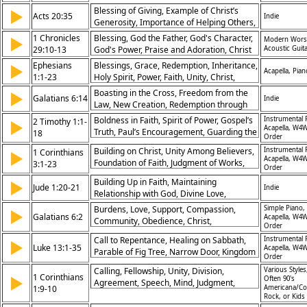
Child Is Born
Blessing of Giving, Example of Christ’s
▶
Acts 20:35
Indie
Generosity, Importance of Helping Others,
Receiving through Giving
1 Chronicles
Blessing, God the Father, God's Character,
▶
Modern Wors
29:10-13
God's Power, Praise and Adoration, Christ
Acoustic Guit
the King, Hymn of Response
Ephesians
Blessings, Grace, Redemption, Inheritance,
▶
Acapella, Pian
1:1-23
Holy Spirit, Power, Faith, Unity, Christ,
Church
Boasting in the Cross, Freedom from the
▶
Galatians 6:14
Indie
Law, New Creation, Redemption through
Christ
Boldness in Faith, Spirit of Power, Gospel’s
Instrumental 
2 Timothy 1:1-
▶
Acapella, W4W
Truth, Paul’s Encouragement, Guarding the
18
Order
Good Deposit, Faithfulness in Trials,
Building on Christ, Unity Among Believers,
Instrumental 
1 Corinthians
▶
Christ’s Grace, Purpose in Ministry, Trust in
Acapella, W4W
Foundation of Faith, Judgment of Works,
3:1-23
God, Perseverance in Gospel
Order
Carnality in Church, Temple of God, Christ-
Building Up in Faith, Maintaining
▶
Centered Leadership, Servant Leadership,
Jude 1:20-21
Indie
Relationship with God, Divine Love,
Reward for Faithfulness, God’s Ownership
Awaiting Christ’s Return
Burdens, Love, Support, Compassion,
Simple Piano,
▶
Galatians 6:2
Acapella, W4W
Community, Obedience, Christ,
Order
Encouragement, Responsibility, Unity
Call to Repentance, Healing on Sabbath,
Instrumental 
▶
Luke 13:1-35
Acapella, W4W
Parable of Fig Tree, Narrow Door, Kingdom
Order
Banquet, Warning for Jerusalem,
Calling, Fellowship, Unity, Division,
Various Styles
Compassion of Jesus, God’s Judgment,
1 Corinthians
▶
Often 90's
Agreement, Speech, Mind, Judgment,
Commitment to Christ, Patience in Growth
1:9-10
Americana/Co
Encouragement, Christ
Rock, or Kids