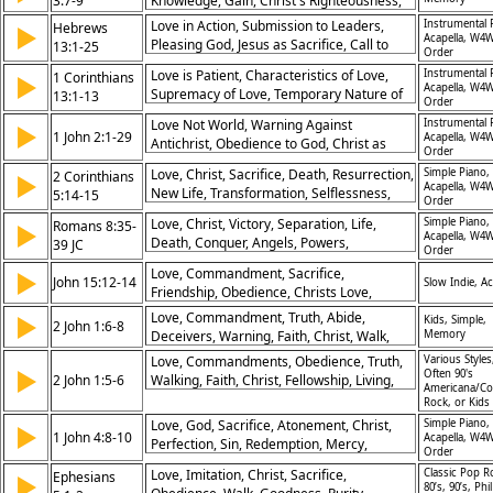
3:7-9
Knowledge, Gain, Christ's Righteousness,
Christlike Living, God’s Glory
Resurrection, Value, Humility
Love in Action, Submission to Leaders,
Instrumental 
Hebrews
▶
Acapella, W4W
Pleasing God, Jesus as Sacrifice, Call to
13:1-25
Order
Holiness, Eternal Covenant, Prayer for
Love is Patient, Characteristics of Love,
Instrumental 
1 Corinthians
▶
Believers, Faithful Leadership, Spiritual
Acapella, W4W
Supremacy of Love, Temporary Nature of
13:1-13
Maturity, Encouragement in Christ
Order
Gifts, Eternal Perspective, Faith, Hope, and
Love Not World, Warning Against
Instrumental 
▶
Love, God’s Perfect Love, Mature
1 John 2:1-29
Acapella, W4W
Antichrist, Obedience to God, Christ as
Understanding, Christlike Living, Selfless
Order
Advocate, New Commandment, Living in
Love
Love, Christ, Sacrifice, Death, Resurrection,
Simple Piano,
2 Corinthians
▶
Truth, Abiding in Christ, Eternal
Acapella, W4W
New Life, Transformation, Selflessness,
5:14-15
Perspective, Confidence in Christ, Walking
Order
Obedience, Salvation
in Light
Love, Christ, Victory, Separation, Life,
Simple Piano,
Romans 8:35-
▶
Acapella, W4W
Death, Conquer, Angels, Powers,
39 JC
Order
Unshakeable
Love, Commandment, Sacrifice,
▶
John 15:12-14
Slow Indie, Ac
Friendship, Obedience, Christs Love,
Selflessness, Discipleship, Service,
Love, Commandment, Truth, Abide,
▶
Kids, Simple,
2 John 1:6-8
Fellowship
Deceivers, Warning, Faith, Christ, Walk,
Memory
Eternal
Love, Commandments, Obedience, Truth,
Various Styles
▶
Often 90's
2 John 1:5-6
Walking, Faith, Christ, Fellowship, Living,
Americana/Co
Love
Rock, or Kids
Love, God, Sacrifice, Atonement, Christ,
Simple Piano,
▶
1 John 4:8-10
Acapella, W4W
Perfection, Sin, Redemption, Mercy,
Order
Manifestation
Love, Imitation, Christ, Sacrifice,
Classic Pop R
Ephesians
▶
80’s, 90’s, Phil