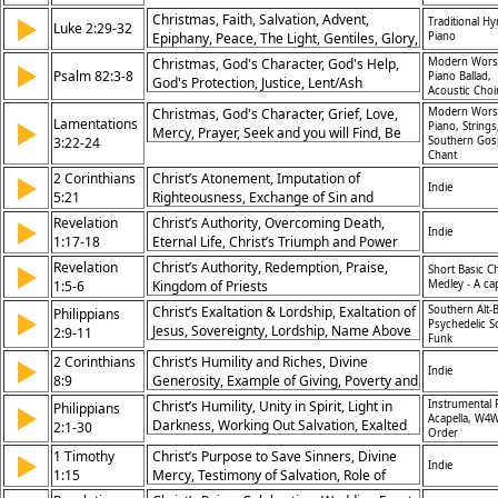
Faithfulness, Praise, Creation, Sovereignty,
Christmas, Faith, Salvation, Advent,
▶
Traditional H
Salvation
Luke 2:29-32
Epiphany, Peace, The Light, Gentiles, Glory,
Piano
Israel
Christmas, God's Character, God's Help,
Modern Wors
▶
Psalm 82:3-8
Piano Ballad,
God's Protection, Justice, Lent/Ash
Acoustic Choi
Wednesday, Prayer, Advent, Hymn of
Christmas, God's Character, Grief, Love,
Modern Wors
Response, Defenseless, Accountability
Lamentations
▶
Piano, Strings
Mercy, Prayer, Seek and you will Find, Be
3:22-24
Southern Gos
Still and Know, Waiting on God, Advent,
Chant
Communion, Faithfulness, Hope, Renewal
2 Corinthians
Christ’s Atonement, Imputation of
▶
Indie
5:21
Righteousness, Exchange of Sin and
Righteousness, Salvation
Revelation
Christ’s Authority, Overcoming Death,
▶
Indie
1:17-18
Eternal Life, Christ’s Triumph and Power
Revelation
Christ’s Authority, Redemption, Praise,
▶
Short Basic C
1:5-6
Kingdom of Priests
Medley - A ca
Christ’s Exaltation & Lordship, Exaltation of
Southern Alt-B
Philippians
▶
Psychedelic S
Jesus, Sovereignty, Lordship, Name Above
2:9-11
Funk
All, Universal Worship, Confession,
2 Corinthians
Christ’s Humility and Riches, Divine
▶
Humility, Authority, Glory to God, Christ’s
Indie
8:9
Generosity, Example of Giving, Poverty and
Victory
Riches
Christ’s Humility, Unity in Spirit, Light in
Instrumental 
Philippians
▶
Acapella, W4W
Darkness, Working Out Salvation, Exalted
2:1-30
Order
Christ, Sacrificial Service, Joy in Ministry,
1 Timothy
Christ’s Purpose to Save Sinners, Divine
▶
Example of Timothy, Christlike Mindset,
Indie
1:15
Mercy, Testimony of Salvation, Role of
God’s Glory
Jesus in Redemption