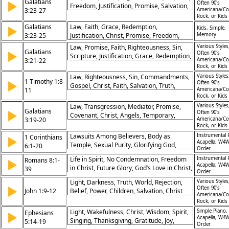
Galatians
▶
Timing, Inclusion, End Times, Apocalypse,
Often 90's
Freedom, Justification, Promise, Salvation,
3:23-27
Americana/Co
Christs Return, Redemption, Turn to God,
Identity
Rock, or Kids
Repentance
Galatians
Law, Faith, Grace, Redemption,
▶
Kids, Simple,
3:23-25
Justification, Christ, Promise, Freedom,
Memory
Righteousness, Salvation
Law, Promise, Faith, Righteousness, Sin,
Various Styles
Galatians
▶
Often 90's
Scripture, Justification, Grace, Redemption,
3:21-22
Americana/Co
Christ
Rock, or Kids
Law, Righteousness, Sin, Commandments,
Various Styles
1 Timothy 1:8-
▶
Often 90's
Gospel, Christ, Faith, Salvation, Truth,
11
Americana/Co
Teaching
Rock, or Kids
Law, Transgression, Mediator, Promise,
Various Styles
Galatians
▶
Often 90's
Covenant, Christ, Angels, Temporary,
3:19-20
Americana/Co
Purpose, Intermediary
Rock, or Kids
Lawsuits Among Believers, Body as
Instrumental 
1 Corinthians
▶
Acapella, W4W
Temple, Sexual Purity, Glorifying God,
6:1-20
Order
Judgment Within Church, Holy Spirit’s
Life in Spirit, No Condemnation, Freedom
Instrumental 
Romans 8:1-
▶
Presence, Sanctity of Marriage,
Acapella, W4W
in Christ, Future Glory, God’s Love in Christ,
39
Forgiveness in Church, Freedom in Christ,
Order
Adoption as Children, Spirit-Led Life,
Power Over Sin
Light, Darkness, Truth, World, Rejection,
Various Styles
Victory in Jesus, Hope of Redemption,
▶
Often 90's
John 1:9-12
Belief, Power, Children, Salvation, Christ
Nothing Separates From God’s Love
Americana/Co
Rock, or Kids
Light, Wakefulness, Christ, Wisdom, Spirit,
Simple Piano,
Ephesians
▶
Acapella, W4W
Singing, Thanksgiving, Gratitude, Joy,
5:14-19
Order