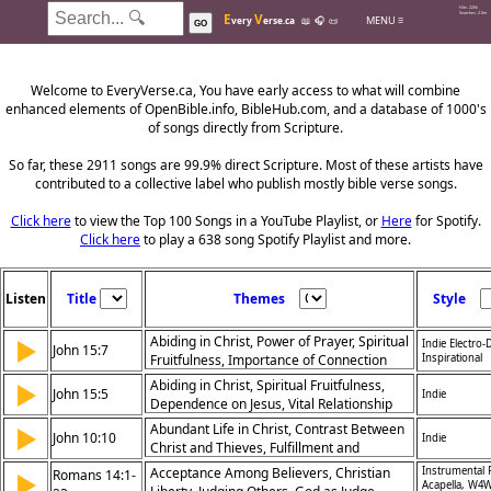
Hits: 226k
E
V
Searches: 2.0m
MENU ≡
very
erse.ca
📖
🎧
📜
GO
Welcome to EveryVerse.ca, You have early access to what will combine
enhanced elements of OpenBible.info, BibleHub.com, and a database of 1000's
of songs directly from Scripture.
So far, these 2911 songs are 99.9% direct Scripture. Most of these artists have
contributed to a collective label who publish mostly bible verse songs.
Click here
to view the Top 100 Songs in a YouTube Playlist, or
Here
for Spotify.
Click here
to play a 638 song Spotify Playlist and more.
Listen
Title
Themes
Style
Abiding in Christ, Power of Prayer, Spiritual
▶
Indie Electro
John 15:7
Fruitfulness, Importance of Connection
Inspirational
with Jesus
Abiding in Christ, Spiritual Fruitfulness,
▶
John 15:5
Indie
Dependence on Jesus, Vital Relationship
Abundant Life in Christ, Contrast Between
▶
John 10:10
Indie
Christ and Thieves, Fulfillment and
Purpose, Spiritual Vitality
Acceptance Among Believers, Christian
Instrumental 
Romans 14:1-
▶
Acapella, W4W