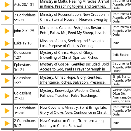
Ministry in Malta, Healing Miracles, Arrival
Instrumental 
▶
Acts 28:1-31
Acapella, W4W
in Rome, Preaching to Jews and Gentiles,
Order
Boldness in Gospel, Spirit’s Power,
Ministry of Reconciliation, New Creation in
Instrumental 
2 Corinthians
▶
Kingdom Expansion, Faithful Witness,
Acapella, W4W
Christ, Eternal House in Heaven, Living by
5:1-21
Perseverance, Hope in Christ
Order
Faith, Ambassadors for Christ, Love of
Miraculous Catch of Fish, Jesus Restores
Instrumental 
▶
Christ Compels, Judgment Seat of Christ,
John 21:1-25
Acapella, W4W
Peter, Follow Me, Feed My Sheep, Love for
God’s Righteousness, Life in Spirit, Eternal
Order
Jesus, Purpose for Disciples, Glory of
Hope
Mission of Jesus, Seeking and Saving the
▶
Resurrection, Witness of John, Belief
Luke 19:10
Indie
Lost, Purpose of Christ’s Coming,
Encouraged, Lordship of Christ
Redemption and Restoration
Colossians
Mystery of Christ, Hope of Glory,
▶
Indie Electro
1:27
Indwelling of Christ, Spiritual Riches
Mystery of Gospel, Gentiles Included, Bold
Instrumental 
Ephesians
▶
Acapella, W4W
Access to God, Paul’s Prayer, Strength in
3:1-21
Order
Spirit, Power of Love, Fullness of God,
Mystery, Christ, Hope, Glory, Gentiles,
Simple Piano,
Colossians
▶
Revealed Wisdom, Christ’s Mission, Glory
Acapella, W4W
Inheritance, Riches, Salvation, Presence,
1:27
of God
Order
Transformation
Mystery, Knowledge, Wisdom, Christ,
Various Styles
Colossians
▶
Often 90's
Fullness, Tradition, False Teachings,
2:1-23
Americana/Co
Freedom, Circumcision, Obedience
Rock, or Kids
New Covenant Ministry, Spirit Brings Life,
Instrumental 
2 Corinthians
▶
Acapella, W4W
Glory of Old vs New, Confidence in Christ,
3:1-18
Order
Veil Removed, Freedom in Spirit,
2 Corinthians
New Creation in Christ, Transformation,
▶
Transformation by Glory, God’s Sufficiency,
Indie
5:17
Identity in Christ, Renewal
Spiritual Boldness, Eternal Glory