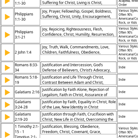
▶
Acapella, W4W
Suffering for Christ, Living is Christ,
1:1-30
Order
Confidence in Prayer, Unity Among
Joy, Prayer, Fellowship, Gospel, Boldness,
Various Styles
Believers, Love Abounding, Bold Witness,
Philippians
▶
Often 90's
Suffering, Christ, Unity, Encouragement,
Faithfulness, Rejoicing Always
1:1-30
Americana/Co
Courage
Rock, or Kids
Joy, Rejoicing, Righteousness, Flesh,
Various Styles
Philippians
▶
Often 90's
Confidence, Christ, Humility, Resurrection,
3:1-21
Americana/Co
Pressing, Citizenship
Rock, or Kids
Joy, Truth, Walk, Commandments, Love,
Various Styles
▶
Often 90's
2 John 1:4
Children, Faithfulness, Obedience,
Americana/Co
Deception, Christ
Rock, or Kids
Romans 8:33-
Justification and Intercession, God’s
▶
Indie
34
Defense of Believers, Christ’s Advocacy,
Assurance of Salvation
Romans 5:18-
Justification and Life Through Christ,
▶
Indie
19
Contrast Between Adam and Christ,
Redemption and Righteousness
Justification by Faith Alone, Rejection of
▶
Galatians 2:16
Indie
Legalism, Faith in Christ, Assurance of
Salvation
Galatians
Justification by Faith, Equality in Christ, Role
▶
Indie
3:24-28
of the Law, New Identity in Christ
Galatians
Justification through Faith, Crucifixion with
▶
Indie
2:19-20
Christ, New Life in Christ, Overcoming the
Law
1 Timothy 2:1-
Justification, Blessing, Obedience,
Various Styles
15 - 1
Freedom, Christ, Covenant, Grace,
▶
Often 90's
Timotius 2:1-
Salvation, Inheritance, Redemption
Americana/Co