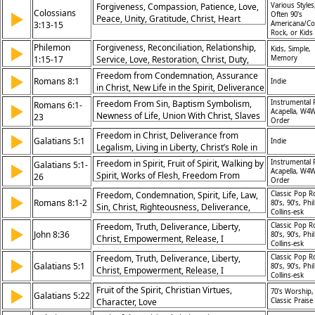
Forgiveness, Compassion, Patience, Love,
Various Styles
in Christ, Spiritual Victory, Repentance,
Colossians
▶
Often 90's
Peace, Unity, Gratitude, Christ, Heart
Role of Community
3:13-15
Americana/Co
Rock, or Kids
Philemon
Forgiveness, Reconciliation, Relationship,
▶
Kids, Simple,
1:15-17
Service, Love, Restoration, Christ, Duty,
Memory
Brother, Unity
Freedom from Condemnation, Assurance
▶
Romans 8:1
Indie
in Christ, New Life in the Spirit, Deliverance
from Sin
Freedom From Sin, Baptism Symbolism,
Instrumental 
Romans 6:1-
▶
Acapella, W4W
Newness of Life, Union With Christ, Slaves
23
Order
to Righteousness, Dead to Sin, Alive to
Freedom in Christ, Deliverance from
▶
God, Wages of Sin, Eternal Life, Grace and
Galatians 5:1
Indie
Legalism, Living in Liberty, Christ’s Role in
Obedience
Redemption
Freedom in Spirit, Fruit of Spirit, Walking by
Instrumental 
Galatians 5:1-
▶
Acapella, W4W
Spirit, Works of Flesh, Freedom From
26
Order
Bondage, Serving in Love, New Creation,
Freedom, Condemnation, Spirit, Life, Law,
Classic Pop R
▶
Christ’s Fulfillment, Spiritual Growth,
Romans 8:1-2
80’s, 90’s, Phil
Sin, Christ, Righteousness, Deliverance,
Victory Through Faith
Collins-esk
Victory
Freedom, Truth, Deliverance, Liberty,
Classic Pop R
▶
John 8:36
80’s, 90’s, Phil
Christ, Empowerment, Release, I
Collins-esk
Freedom, Truth, Deliverance, Liberty,
Classic Pop R
▶
Galatians 5:1
80’s, 90’s, Phil
Christ, Empowerment, Release, I
Collins-esk
Fruit of the Spirit, Christian Virtues,
▶
70's Worship,
Galatians 5:22
Character, Love
Classic Praise