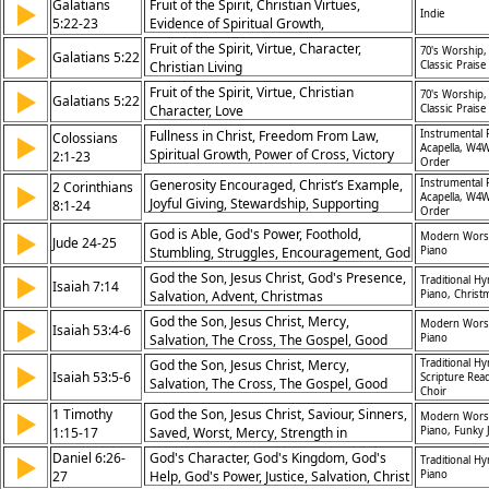
Galatians
Fruit of the Spirit, Christian Virtues,
▶
Indie
5:22-23
Evidence of Spiritual Growth,
Characteristics of a Christ-Follower
Fruit of the Spirit, Virtue, Character,
▶
70's Worship,
Galatians 5:22
Christian Living
Classic Praise
Fruit of the Spirit, Virtue, Christian
▶
70's Worship,
Galatians 5:22
Character, Love
Classic Praise
Fullness in Christ, Freedom From Law,
Instrumental 
Colossians
▶
Acapella, W4W
Spiritual Growth, Power of Cross, Victory
2:1-23
Order
Over Sin, Baptism in Christ, False
Generosity Encouraged, Christ’s Example,
Instrumental 
2 Corinthians
▶
Teachings, Triumph Over Darkness, Rooted
Acapella, W4W
Joyful Giving, Stewardship, Supporting
8:1-24
in Faith, Living by Spirit
Order
Others, Trust in Leadership, Unity in
God is Able, God's Power, Foothold,
▶
Modern Wors
Church, Grace of Giving, Kingdom Impact,
Jude 24-25
Stumbling, Struggles, Encouragement, God
Piano
Integrity in Finances
the Father, God's Presence, Praise and
God the Son, Jesus Christ, God's Presence,
▶
Traditional H
Isaiah 7:14
Adoration, Temptation, Christ the King,
Salvation, Advent, Christmas
Piano, Christ
Hymn of Response, Benediction
God the Son, Jesus Christ, Mercy,
▶
Modern Wors
Isaiah 53:4-6
Salvation, The Cross, The Gospel, Good
Piano
Friday
God the Son, Jesus Christ, Mercy,
Traditional H
▶
Isaiah 53:5-6
Scripture Rea
Salvation, The Cross, The Gospel, Good
Choir
Friday
1 Timothy
God the Son, Jesus Christ, Saviour, Sinners,
▶
Modern Wors
1:15-17
Saved, Worst, Mercy, Strength in
Piano, Funky 
Weaknesses, God's Patience, Eternal Life,
Daniel 6:26-
God's Character, God's Kingdom, God's
▶
Traditional H
King of the Ages, Immortality, God's
27
Help, God's Power, Justice, Salvation, Christ
Piano
Invisible Spirit, Prayer, Benediction, Call