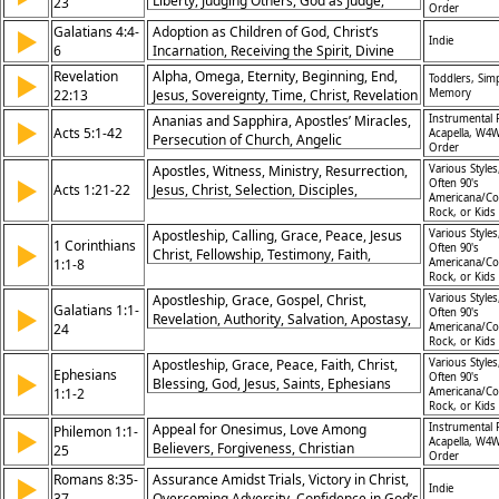
Liberty, Judging Others, God as Judge,
23
Order
Living for the Lord, Peace and Unity,
Galatians 4:4-
Adoption as Children of God, Christ’s
▶
Stumbling Blocks, Faith and Convictions,
Indie
6
Incarnation, Receiving the Spirit, Divine
Grace in Disputes, Building Up the Church
Sonship
Revelation
Alpha, Omega, Eternity, Beginning, End,
▶
Toddlers, Simp
22:13
Jesus, Sovereignty, Time, Christ, Revelation
Memory
Ananias and Sapphira, Apostles’ Miracles,
Instrumental 
▶
Acts 5:1-42
Acapella, W4W
Persecution of Church, Angelic
Order
Deliverance, Bold Witness, Obedience to
Apostles, Witness, Ministry, Resurrection,
Various Styles
God, Gamaliel’s Advice, Suffering for
▶
Often 90's
Acts 1:21-22
Jesus, Christ, Selection, Disciples,
Christ, Power in Weakness, Spirit-Led
Americana/Co
Testimony, Calling
Rock, or Kids
Mission
Apostleship, Calling, Grace, Peace, Jesus
Various Styles
1 Corinthians
▶
Often 90's
Christ, Fellowship, Testimony, Faith,
1:1-8
Americana/Co
Blessing, Strength
Rock, or Kids
Apostleship, Grace, Gospel, Christ,
Various Styles
Galatians 1:1-
▶
Often 90's
Revelation, Authority, Salvation, Apostasy,
24
Americana/Co
Faith, Preaching
Rock, or Kids
Apostleship, Grace, Peace, Faith, Christ,
Various Styles
Ephesians
▶
Often 90's
Blessing, God, Jesus, Saints, Ephesians
1:1-2
Americana/Co
Rock, or Kids
Appeal for Onesimus, Love Among
Instrumental 
Philemon 1:1-
▶
Acapella, W4W
Believers, Forgiveness, Christian
25
Order
Brotherhood, Reconciliation, Partnership in
Romans 8:35-
Assurance Amidst Trials, Victory in Christ,
▶
Faith, Encouragement in Christ, Paul’s
Indie
37
Overcoming Adversity, Confidence in God’s