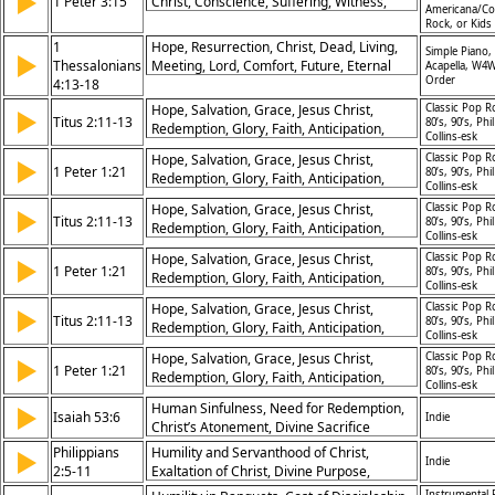
▶
1 Peter 3:15
Christ, Conscience, Suffering, Witness,
Americana/Co
Preparedness
Rock, or Kids
1
Hope, Resurrection, Christ, Dead, Living,
Simple Piano,
▶
Thessalonians
Meeting, Lord, Comfort, Future, Eternal
Acapella, W4W
Order
4:13-18
Hope, Salvation, Grace, Jesus Christ,
Classic Pop R
▶
Titus 2:11-13
80’s, 90’s, Phil
Redemption, Glory, Faith, Anticipation,
Collins-esk
Righteousness, Promise
Hope, Salvation, Grace, Jesus Christ,
Classic Pop R
▶
1 Peter 1:21
80’s, 90’s, Phil
Redemption, Glory, Faith, Anticipation,
Collins-esk
Righteousness, Promise
Hope, Salvation, Grace, Jesus Christ,
Classic Pop R
▶
Titus 2:11-13
80’s, 90’s, Phil
Redemption, Glory, Faith, Anticipation,
Collins-esk
Righteousness, Promise
Hope, Salvation, Grace, Jesus Christ,
Classic Pop R
▶
1 Peter 1:21
80’s, 90’s, Phil
Redemption, Glory, Faith, Anticipation,
Collins-esk
Righteousness, Promise
Hope, Salvation, Grace, Jesus Christ,
Classic Pop R
▶
Titus 2:11-13
80’s, 90’s, Phil
Redemption, Glory, Faith, Anticipation,
Collins-esk
Righteousness, Promise
Hope, Salvation, Grace, Jesus Christ,
Classic Pop R
▶
1 Peter 1:21
80’s, 90’s, Phil
Redemption, Glory, Faith, Anticipation,
Collins-esk
Righteousness, Promise
Human Sinfulness, Need for Redemption,
▶
Isaiah 53:6
Indie
Christ’s Atonement, Divine Sacrifice
Philippians
Humility and Servanthood of Christ,
▶
Indie
2:5-11
Exaltation of Christ, Divine Purpose,
Example for Believers
Instrumental 