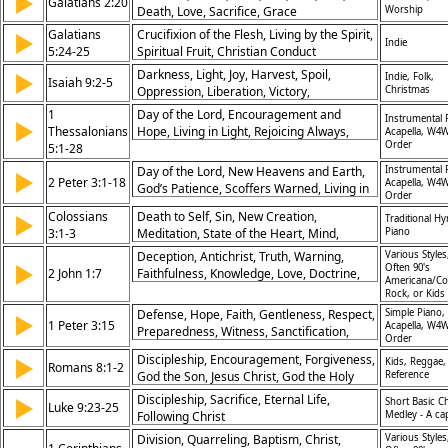
▶
Galatians 2:20
Death, Love, Sacrifice, Grace
Worship
Galatians
Crucifixion of the Flesh, Living by the Spirit,
▶
Indie
5:24-25
Spiritual Fruit, Christian Conduct
Darkness, Light, Joy, Harvest, Spoil,
▶
Indie, Folk,
Isaiah 9:2-5
Oppression, Liberation, Victory,
Christmas
Destruction, Peace, Christmas, Advent,
1
Day of the Lord, Encouragement and
Instrumental 
▶
Midian, War, Harvest, Joy, Light
Thessalonians
Hope, Living in Light, Rejoicing Always,
Acapella, W4W
Order
5:1-28
Prayer and Thanksgiving, Spiritual
Readiness, Building Up Church,
Day of the Lord, New Heavens and Earth,
Instrumental 
▶
2 Peter 3:1-18
Faithfulness to God, Christian Conduct,
Acapella, W4W
God’s Patience, Scoffers Warned, Living in
Order
God’s Peace
Holiness, Trust in God’s Promises, Growing
Colossians
Death to Self, Sin, New Creation,
▶
Traditional H
in Grace, Glory of Christ, Expecting Christ’s
3:1-3
Meditation, State of the Heart, Mind,
Piano
Return, God’s Sovereignty
Thoughts, Abiding, Secret Place, Holy of
Deception, Antichrist, Truth, Warning,
Various Styles
▶
Holies, Flesh, Earthly, Christ's Return,
Often 90's
2 John 1:7
Faithfulness, Knowledge, Love, Doctrine,
Americana/Co
Discipleship, Easter/Resurrection,
Disobedience, Error
Rock, or Kids
Obedience,
Defense, Hope, Faith, Gentleness, Respect,
Simple Piano,
▶
1 Peter 3:15
Acapella, W4W
Preparedness, Witness, Sanctification,
Order
Christ, Courage
Discipleship, Encouragement, Forgiveness,
▶
Kids, Reggae, 
Romans 8:1-2
God the Son, Jesus Christ, God the Holy
Reference
Spirit, Lent/Ash Wednesday
Discipleship, Sacrifice, Eternal Life,
▶
Short Basic C
Luke 9:23-25
Following Christ
Medley - A ca
Division, Quarreling, Baptism, Christ,
Various Styles