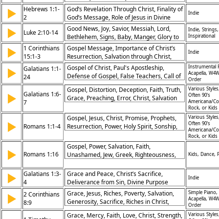
Trust in God, Eternal Perspective
Plan
Hebrews 1:1-
God’s Revelation Through Christ, Finality of
▶
Indie
2
God’s Message, Role of Jesus in Divine
Plan, Superiority of Christ’s Revelation
Good News, Joy, Savior, Messiah, Lord,
▶
Indie, Strings,
Luke 2:10-14
Bethlehem, Signs, Baby, Manger, Glory to
Inspirational
God, Peace, Goodwill, Christmas, Advent,
1 Corinthians
Gospel Message, Importance of Christ’s
▶
Indie
In the Highest, Heaven, Peace on Earth,
15:1-3
Resurrection, Salvation through Christ,
Gospel
Core of the Faith
Gospel of Christ, Paul's Apostleship,
Instrumental 
Galatians 1:1-
▶
Acapella, W4W
Defense of Gospel, False Teachers, Call of
24
Order
Grace, Revelation of Jesus, Pleasing God,
Gospel, Distortion, Deception, Faith, Truth,
Various Styles
Authentic Faith, Freedom in Christ, God’s
Galatians 1:6-
▶
Often 90's
Grace, Preaching, Error, Christ, Salvation
Sovereignty
7
Americana/Co
Rock, or Kids
Gospel, Jesus, Christ, Promise, Prophets,
Various Styles
▶
Often 90's
Romans 1:1-4
Resurrection, Power, Holy Spirit, Sonship,
Americana/Co
Righteousness
Rock, or Kids
Gospel, Power, Salvation, Faith,
▶
Romans 1:16
Unashamed, Jew, Greek, Righteousness,
Kids, Dance, 
Christ, Belief
Galatians 1:3-
Grace and Peace, Christ’s Sacrifice,
▶
Indie
4
Deliverance from Sin, Divine Purpose
Grace, Jesus, Riches, Poverty, Salvation,
Simple Piano,
2 Corinthians
▶
Acapella, W4W
Generosity, Sacrifice, Riches in Christ,
8:9
Order
Humility, Example
Grace, Mercy, Faith, Love, Christ, Strength,
Various Styles