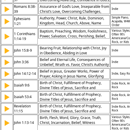
Compassion, Grace and Peace, Witness of
Love
Romans 8:38-
Gospel
Assurance of God’s Love, Inseparable from
▶
Indie
39
Christ’s Love, Overcoming Challenges,
Divine Protection
Authority, Power, Christ, Rule, Dominion,
Simple Piano,
Ephesians
▶
Acapella, W4W
Kingdom, Head, Church, Above, Name
1:21
Order
Baptism, Preaching, Wisdom, Foolishness,
Various Styles
1 Corinthians
▶
Often 90's
Power, Salvation, Cross, Perishing, Belief,
1:14-19
Americana/Co
Christ
Rock, or Kids
Bearing Fruit, Relationship with Christ, Joy
▶
John 15:8-9
Indie
in Obedience, Abiding in Love
Belief and Eternal Life, Consequences of
▶
John 3:36
Indie
Unbelief, Wrath vs. Favor, Christ’s Authority
Belief in Jesus, Greater Works, Power of
▶
John 14:12-14
Indie, Easy R
Prayer, Asking in Jesus Name, Glorifying
the Father, Authority of Christ, Promise of
Birth of Christ, Fulfillment of Prophecy,
▶
Indie Rock, Ar
Isaiah 9:6
Miracles, Works of Service, Empowerment
Divine Titles of Jesus, Sacrifice and
Rock
of Believers, Connection to God
Suffering, Redemption, Eternal Reign of
Birth of Christ, Fulfillment of Prophecy,
▶
Indie Rock, Ar
Isaiah 53:4
Christ, Worship, Hope, Joy, Salvation,
Divine Titles of Jesus, Sacrifice and
Rock
Sorrow, Prophecy, Handels Messiah, A
Suffering, Redemption, Eternal Reign of
Revelation
Birth of Christ, Fulfillment of Prophecy,
▶
Indie Rock, Ar
Child Is Born
Christ, Worship, Hope, Joy, Salvation,
11:15
Divine Titles of Jesus, Sacrifice and
Rock
Sorrow, Prophecy, Handels Messiah, A
Suffering, Redemption, Eternal Reign of
Birth, Flesh, Word, Glory, Grace, Truth,
Various Styles
Child Is Born
▶
Christ, Worship, Hope, Joy, Salvation,
Often 90's
John 1:13-14
Christ, Incarnation, Belief, Witness
Americana/Co
Sorrow, Prophecy, Handels Messiah, A
Rock, or Kids