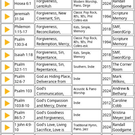
Forgiveness,
Randall
▶
Modern Worship,
Grace, Redemption,
Hosea 6:1
2024
Lent/Ash
Piano, Dirge
Goodgame
Righteousness,
Wednesday, Mercy,
Jesus, Law
Forgiveness, New
Classic Pop Rock,
Scripture
Jeremiah
▶
Prayer, Hymn of
1994
80’s, 90’s, Phil
Covenant, Sin,
Memory
31:34
Collins-esk
Response
Atonement, Mercy,
Songs
Philemon
Forgiveness,
SMF,
▶
Kids, Simple,
Reconciliation,
2018
1:15-17
Reconciliation,
Memory
SwordGrip
God's Promise,
Relationship,
Forgetting,
Forgiveness,
Classic Pop Rock,
Scripture
Psalm
▶
Service, Love,
1994
80’s, 90’s, Phil
Redemption,
Redemption, Mercy,
Memory
130:3-4
Collins-esk
Restoration, Christ,
Relationship
Sin, Pardon, Grace,
Songs
Duty, Brother, Unity
Forgiveness, Sin,
SMF,
▶
Kids, Simple,
Hope, Trust,
Isaiah 1:18
2018
Repentance,
Memory
SwordGrip
Salvation, Healing
Redemption,
Psalm
Forgiveness, Sin,
The Corner
▶
2015
Southern, Indie
Cleansing, Justice,
32:1-11
Repentance,
Room
Grace, Hope,
Restoration, Joy,
Psalm
God as Hiding Place,
Mark
▶
Restoration, Mercy
2021
Indie
Confession, Mercy,
32:6-7
Deliverance from
Wilkins,
Guidance, Refuge,
Trouble, Joy in
Park
God's
Andrew &
▶
Acoustic & Piano
Trust
Psalm 103
2024
Forgiveness, Trust in
Church
Communication,
Worship
Bethany
Divine Protection
Music
God's Patience,
Case
Psalm
God's Compassion
Caroline
▶
2012
Indie
God's Anger, God's
103:8-10
and Mercy, Divine
Cobb
Compassion,
Forgiveness, God's
Psalm
God's Goodness
Kristina
▶
Forgiveness,
2023
Indie
Patience, Human
86:5-7
and Forgiveness,
Meyer, Joel
Blessings, Renewal
Weakness
Seeking God in
Limpic
1 John 4:9-
God's Love, Living
Randall
▶
Traditional Hymn,
2024
Trouble, Trust in
10
Sacrifice, Love is
Piano, Jazz
Goodgame
Divine Help,
Death to Self, Flesh,