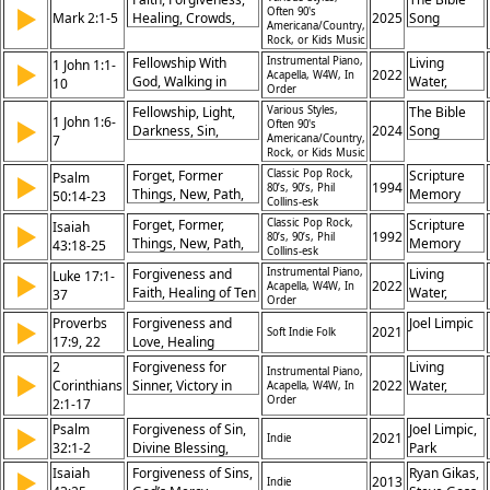
Lent/Ash
▶
Often 90's
Mark 2:1-5
Communion,
Healing, Crowds,
2025
Song
Wednesday, Love,
Americana/Country,
Forgiveness, God
Perseverance,
Rock, or Kids Music
Mercy, Prayer,
the Son, Jesus
Compassion,
Shame
Fellowship With
Instrumental Piano,
Living
1 John 1:1-
▶
Christ, Lent/Ash
Authority, Sin, Effort,
2022
Acapella, W4W, In
God, Walking in
Water,
10
Order
Wednesday,
Restoration
Light, Confession of
Khristian
Salvation, The
Fellowship, Light,
Various Styles,
The Bible
Sin, Jesus as
Dentley,
1 John 1:6-
▶
Often 90's
Cross,
Darkness, Sin,
2024
Song
Advocate, Joy in
Greg
7
Americana/Country,
Cleansing, Purity,
Rock, or Kids Music
Christ, Truth in
Eyma,
Truth, Walk, Jesus,
Gospel, Cleansing
Maggie
Forget, Former
Classic Pop Rock,
Scripture
Psalm
▶
Forgiveness
1994
80’s, 90’s, Phil
by Blood, God’s
Gifford,
Things, New, Path,
Memory
50:14-23
Collins-esk
Faithfulness, Eternal
Pete
Hope, Redeem,
Songs
Forget, Former,
Classic Pop Rock,
Scripture
Isaiah
▶
Life, God’s
Prochnow
Forgiveness,
1992
80’s, 90’s, Phil
Things, New, Path,
Memory
43:18-25
Forgiveness
Restoration, Future
Collins-esk
Hope, Redeem,
Songs
Forgiveness and
Instrumental Piano,
Living
Luke 17:1-
▶
Forgiveness,
2022
Acapella, W4W, In
Faith, Healing of Ten
Water,
37
Restoration, Future
Order
Lepers, Coming of
Khristian
Proverbs
Forgiveness and
Joel Limpic
▶
Kingdom, Faith in
Dentley,
2021
Soft Indie Folk
17:9, 22
Love, Healing
Action, Gratitude,
Greg
Relationships, Joyful
2
Warning Against
Forgiveness for
Eyma,
Living
Instrumental Piano,
▶
Heart, Importance
Corinthians
Offenses, Duty of
Sinner, Victory in
2022
Maggie
Water,
Acapella, W4W, In
of Reconciliation
Order
2:1-17
Service, Day of the
Christ, Aroma of
Gifford,
Khristian
Son, Readiness,
Christ,
Pete
Dentley,
Psalm
Forgiveness of Sin,
Joel Limpic,
▶
2021
Indie
God’s Deliverance
Reconciliation,
Prochnow
Greg
32:1-2
Divine Blessing,
Park
Church Restoration,
Eyma,
Righteousness
Church
Isaiah
Forgiveness of Sins,
Ryan Gikas,
▶
Ministry of Comfort,
Maggie
2013
Indie
through Grace, Joy
Music