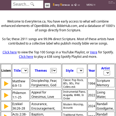
Hits: 226k
E
V
Searches: 2.0m
MENU ≡
very
erse.ca
📖
🎧
📜
GO
Welcome to EveryVerse.ca, You have early access to what will combine
enhanced elements of OpenBible.info, BibleHub.com, and a database of 1000's
of songs directly from Scripture.
So far, these 2911 songs are 99.9% direct Scripture. Most of these artists have
contributed to a collective label who publish mostly bible verse songs.
Click here
to view the Top 100 Songs in a YouTube Playlist, or
Here
for Spotify.
Click here
to play a 638 song Spotify Playlist and more.
Artist
Listen
Title
Themes
Style
Year
Discipleship, Fear,
Classic Pop Rock,
Scripture
Matthew
▶
1994
80’s, 90’s, Phil
Forgiveness, God
Memory
6:9-13
Collins-esk
the Father, God's
Songs
Appeal for
Instrumental Piano,
Living
Philemon
▶
Character, God's
2022
Acapella, W4W, In
Onesimus, Love
Water,
1:1-25
Kingdom, God's
Order
Among Believers,
Khristian
Help, Prayer,
Ezekiel
Assurance,
Randall
▶
Modern Worship,
Forgiveness,
Dentley,
2024
Temptation
36:26-28
Encouragement,
Acoustic
Goodgame,
Christian
Greg
Forgiveness, God
Andrew
Acts 2:38-
Brotherhood,
Baptism,
Eyma,
Randall
Traditional Hymn,