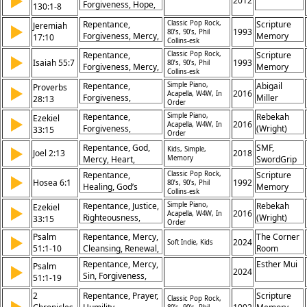
▶
2012
Forgiveness, Hope,
130:1-8
Obedience,
Mercy, Redemption,
Repentance,
Repentance,
Classic Pop Rock,
Scripture
Jeremiah
▶
Prayer, Trust,
Conversion, New
1993
80’s, 90’s, Phil
Forgiveness, Mercy,
Memory
17:10
Waiting, Salvation,
Collins-esk
Life
Salvation, Heart,
Songs
Deliverance
Repentance,
Classic Pop Rock,
Scripture
▶
Restoration,
Isaiah 55:7
1993
80’s, 90’s, Phil
Forgiveness, Mercy,
Memory
Redemption, Grace,
Collins-esk
Salvation, Heart,
Songs
Return, God
Repentance,
Simple Piano,
Abigail
Proverbs
▶
Restoration,
2016
Acapella, W4W, In
Forgiveness,
Miller
28:13
Redemption, Grace,
Order
Righteousness,
Return, God
Repentance,
Simple Piano,
Rebekah
Ezekiel
▶
Justice, Salvation,
2016
Acapella, W4W, In
Forgiveness,
(Wright)
33:15
Mercy, Obedience,
Order
Righteousness,
Parker
Confession,
Repentance, God,
SMF,
▶
Kids, Simple,
Justice, Salvation,
Joel 2:13
2018
Redemption,
Mercy, Heart,
Memory
SwordGrip
Mercy, Obedience,
Integrity
Return, Lament,
Confession,
Repentance,
Classic Pop Rock,
Scripture
▶
Hosea 6:1
Compassion, Sin,
1992
80’s, 90’s, Phil
Redemption,
Healing, God’s
Memory
Collins-esk
Forgiveness,
Integrity
Mercy, Restoration,
Songs
Salvation
Repentance, Justice,
Simple Piano,
Rebekah
Ezekiel
▶
Faithfulness,
2016
Acapella, W4W, In
Righteousness,
(Wright)
33:15
Covenant, Renewal,
Order
Mercy, Restoration,
Parker
Salvation, Hope,
Psalm
Repentance, Mercy,
The Corner
▶
Salvation,
2024
Soft Indie, Kids
Forgiveness
51:1-10
Cleansing, Renewal,
Room
Forgiveness,
Sin, Forgiveness,
Obedience, Change,
Repentance, Mercy,
Esther Mui
Psalm
▶
Purity, Restoration,
2024
Redemption
Sin, Forgiveness,
51:1-19
Heart,
Cleansing, Prayer,
Transformation
2
Repentance, Prayer,
Scripture
Heart, Restoration,
Classic Pop Rock,