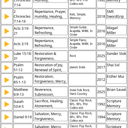
▶
Chronicles
Humility,
1992
Memory
80’s, 90’s, Phil
Brokenness,
Collins-esk
7:14
Forgiveness,
Songs
Salvation
Restoration,
2
Repentance, Prayer,
SMF,
▶
Healing, Seeking,
Kids, Simple,
Chronicles
Humility, Healing,
2018
SwordGrip
Memory
Obedience,
7:14-16
Forgiveness, God's
Covenant, Blessing
Promise,
Repentance,
Simple Guitar,
Abigail
Acts 3:19-
▶
Restoration, Nation,
2016
Acapella, W4W, In
Refreshing,
Miller
21
Order
Obedience,
Forgiveness, Sins,
Sanctuary
Repentance,
Simple Piano,
Abigail
▶
Restoration, Jesus,
Acts 3:19
2016
Acapella, W4W, In
Refreshing,
Miller
Prophets, Return,
Order
Forgiveness, Sins,
Heaven, Kingdom
Luke 15:18-
Restoration &
Xander Stok
▶
Restoration, Times,
2025
Rock
31
Forgiveness,
Jesus, Lord,
Repentance,
Psalm
Salvation, Heaven
Restoration of Joy,
Shai Sol
▶
2017
Jewish Indie
Forgiveness,
51:12
Renewal of Spirit,
Restoration, Father’s
Request for Divine
Restoration,
Esther Mui
Psalm
▶
Love, Return Home,
Presence, Hope in
2012
Forgiveness, Mercy,
85:1-13
Grace, Rejoicing,
Forgiveness
Revival, Salvation,
Sibling Rivalry,
Matthew
Reverence,
Brian Sauvé
▶
Indie Folk Rock,
Righteousness,
2025
Humility,
6:9-13
Submission,
Hard Country
Peace, Faithfulness,
Compassion
Provision,
Blessing, Joy
Sacrifice, Healing,
Classic Pop Rock,
Scripture
Isaiah
▶
Forgiveness,
1992
80’s, 90’s, Phil
Atonement,
Memory
53:4-5
Collins-esk
Guidance,
Suffering,
Songs
Deliverance,
Salvation, Mercy,
Classic Pop Rock,
Scripture
▶
Redemption, Peace,
Daniel 9:19
1994
80’s, 90’s, Phil
Kingdom, Power,
Forgiveness,
Memory
Substitution,
Collins-esk
Glory, Eternity
Deliverance,
Songs
Forgiveness, Love,
Salvation, Mercy,
Classic Pop Rock,
Scripture