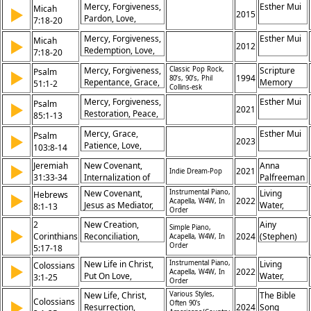
Mercy, Forgiveness,
Esther Mui
Micah
▶
Healing,
2015
Pardon, Love,
7:18-20
Fatherhood, Pardon,
Faithfulness, Sin,
Justice
Mercy, Forgiveness,
Esther Mui
Micah
▶
Compassion,
2012
Redemption, Love,
7:18-20
Restoration,
Faithfulness,
Covenant, Trust
Mercy, Forgiveness,
Classic Pop Rock,
Scripture
Psalm
▶
Compassion, Grace,
1994
80’s, 90’s, Phil
Repentance, Grace,
Memory
51:1-2
Salvation, Promise,
Collins-esk
Sin, Cleansing,
Songs
Righteousness
Mercy, Forgiveness,
Esther Mui
Psalm
▶
Compassion,
2021
Restoration, Peace,
85:1-13
Restoration,
Righteousness,
Humility, Salvation
Mercy, Grace,
Esther Mui
Psalm
▶
Salvation, Trust,
2023
Patience, Love,
103:8-14
Prayer, Justice, Hope
Forgiveness,
Jeremiah
New Covenant,
Anna
▶
Compassion,
2021
Indie Dream-Pop
31:33-34
Internalization of
Palfreeman
Righteousness, Sin,
God’s Law,
Justice, Fear
New Covenant,
Instrumental Piano,
Living
Hebrews
▶
Forgiveness of Sins,
2022
Acapella, W4W, In
Jesus as Mediator,
Water,
8:1-13
Order
Relationship with
God’s Laws Written
Khristian
2
God
New Creation,
Ainy
on Hearts, Faults of
Simple Piano,
Dentley,
▶
Corinthians
Reconciliation,
2024
(Stephen)
Acapella, W4W, In
Old Covenant, God’s
Greg
Order
5:17-18
Christ,
Shoute
Promises Fulfilled,
Eyma,
Transformation, Old
Forgiveness of Sins,
New Life in Christ,
Instrumental Piano,
Maggie
Living
Colossians
▶
Self, New Self,
2022
Acapella, W4W, In
Superior Ministry,
Put On Love,
Gifford,
Water,
3:1-25
Order
Ministry,
Knowledge of God,
Forgiveness, Christ
Pete
Khristian
Restoration,
New Life, Christ,
Various Styles,
The Bible
God’s Mercy,
as Head, Family
Prochnow
Dentley,
Colossians
▶
Often 90's
Forgiveness, Peace
Resurrection,
2024
Song