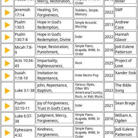
Mercy, Restoration,
Miller
Discipleship,
Order
Forgiveness,
Mission,
Jeremiah
Healing, Sin,
SMF
▶
Toddlers, Simple,
Repentance,
2022
Repentance,
17:14
Forgiveness,
Memory
Redemption, Grace,
Salvation
Restoration,
Psalm
Compassion,
Hope in God's
Andrew
▶
Simple Acoustic
2013
Salvation, Mercy,
130:5
Faithfulness
Redemption,
Worship
Case
Prayer, Hope,
Waiting on the Lord,
Psalm
Hope in God’s
Hannah
▶
Deliverance, Faith
2022
Indie
Forgiveness
130:7-8
Redemption, Divine
Glavor
Forgiveness, Trust in
Hope, Restoration,
Simple Piano,
Jodi Eulene
Micah 7:8-
▶
Deliverance, Hope
2016
Acapella, W4W, In
Punishment,
Patterson
9
Order
for Israel
Repentance, Mercy,
Acts 10:34-
Impartiality,
Project of
▶
Suffering, Justice,
2025
Rock
43
Righteousness,
Love
Forgiveness, Trust,
Faith, Salvation,
Isaiah
Deliverance
Invitation to
Xander Stok
▶
2022
Indie Electro-Pop
Witness,
1:18-19
Repentance,
Forgiveness,
Promise of
John, Repentance,
Various Styles,
The Bible
Resurrection,
▶
Forgiveness, Divine
Often 90's
Luke 3:1-38
Baptism,
2022
Song
Judgment, Authority
Americana/Country,
Justice and Mercy,
Forgiveness,
of Christ,
Rock, or Kids Music
Call to Obedience
Salvation, Judgment,
Redemption
Psalm
Joy of Forgiveness,
Sean Brage
▶
2021
Fruit, Promise,
Indie
32:10-11
Trust in God’s Care,
Genealogy, Christ
Assurance of
Judgment, Mercy,
Simple Piano,
William A.
Luke 6:37-
▶
Deliverance,
2016
Acapella, W4W, In
Forgiveness,
Ogden
38
Order
Rejoicing in the Lord
Generosity, Giving,
Kindness,
Simple Piano,
Jodi Eulene
Ephesians
▶
Measure, Pressed,
2016
Acapella, W4W, In
Forgiveness,
Patterson
4:32
Shaken, Overflow,
Order