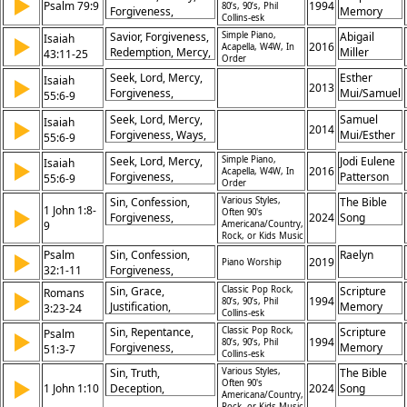
▶
Compassion, Prayer,
Psalm 79:9
1994
Restoration
80’s, 90’s, Phil
Forgiveness,
Memory
Restoration,
Collins-esk
Deliverance,
Songs
Redemption, Grace,
Savior, Forgiveness,
Simple Piano,
Abigail
Isaiah
▶
Compassion, Prayer,
2016
Trust
Acapella, W4W, In
Redemption, Mercy,
Miller
43:11-25
Restoration,
Order
Grace, Restoration,
Redemption, Grace,
Seek, Lord, Mercy,
Esther
Isaiah
▶
Deliverance,
2013
Trust
Forgiveness,
Mui/Samuel
55:6-9
Idolatry, Sin, God's
Thoughts, Ways,
Mui
Faithfulness
Seek, Lord, Mercy,
Samuel
Isaiah
▶
High, Low, Promise,
2014
Forgiveness, Ways,
Mui/Esther
55:6-9
Abundance
Thoughts,
Mui
Seek, Lord, Mercy,
Simple Piano,
Jodi Eulene
Isaiah
▶
Righteous, Wicked,
2016
Acapella, W4W, In
Forgiveness,
Patterson
55:6-9
Abundance,
Order
Wickedness,
Salvation
Sin, Confession,
Various Styles,
The Bible
Thoughts, Ways,
1 John 1:8-
▶
Often 90's
Forgiveness,
2024
Song
Higher, Grace,
9
Americana/Country,
Purification, Truth,
Rock, or Kids Music
Repentance
Faithfulness,
Psalm
Sin, Confession,
Raelyn
▶
2019
Cleansing,
Piano Worship
32:1-11
Forgiveness,
Righteousness,
Reconcilation, Guilt,
Sin, Grace,
Classic Pop Rock,
Scripture
Romans
▶
Repentance, Grace
Blessings
1994
80’s, 90’s, Phil
Justification,
Memory
3:23-24
Collins-esk
Redemption,
Songs
Sin, Repentance,
Classic Pop Rock,
Scripture
Psalm
▶
Righteousness,
1994
80’s, 90’s, Phil
Forgiveness,
Memory
51:3-7
Salvation, Faith,
Collins-esk
Cleansing, Purity,
Songs
Mercy, Gift,
Sin, Truth,
Various Styles,
The Bible
Restoration, Mercy,
▶
Forgiveness
Often 90's
1 John 1:10
Deception,
2024
Song
Redemption, Heart,
Americana/Country,
Confession,
Rock, or Kids Music