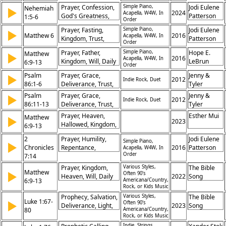
Request for
Renewal,
Prayer, Confession,
Simple Piano,
Jodi Eulene
Nehemiah
▶
Forgiveness, Appeal
2024
Acapella, W4W, In
Compassion
God's Greatness,
Patterson
1:5-6
Order
for Divine Help,
Mercy, Forgiveness,
Need for God’s
Prayer, Fasting,
Simple Piano,
Jodi Eulene
▶
Repentance,
Matthew 6
2016
Acapella, W4W, In
Mercy
Kingdom, Trust,
Patterson
Humility, Worship,
Order
Worry, Forgiveness,
Faithfulness,
Prayer, Father,
Simple Piano,
Hope E.
Matthew
▶
Treasure, Father,
2016
Petition
Acapella, W4W, In
Kingdom, Will, Daily
LeBrun
6:9-13
Hypocrisy,
Order
Bread, Forgiveness,
Righteousness
Psalm
Prayer, Grace,
Jenny &
▶
Temptation,
2012
Indie Rock, Duet
86:1-6
Deliverance, Trust,
Tyler
Deliverance, Glory,
Worship,
Psalm
Hallowed
Prayer, Grace,
Jenny &
▶
2012
Indie Rock, Duet
Forgiveness,
86:11-13
Deliverance, Trust,
Tyler
Lovingkindness,
Worship,
Prayer, Heaven,
Esther Mui
Matthew
▶
Gratitude, Salvation,
Forgiveness,
2023
Hallowed, Kingdom,
6:9-13
Fear of the Lord
Lovingkindness,
Will, Daily Bread,
Gratitude, Salvation,
2
Prayer, Humility,
Jodi Eulene
Forgiveness,
Simple Piano,
▶
Fear of the Lord
Chronicles
Repentance,
2016
Patterson
Acapella, W4W, In
Temptation,
Order
7:14
Healing,
Deliverance, Glory
Forgiveness, Land,
Prayer, Kingdom,
Various Styles,
The Bible
Matthew
▶
God, Sins,
Often 90's
Heaven, Will, Daily
2022
Song
6:9-13
Americana/Country,
Restoration, Mercy
Bread, Forgiveness,
Rock, or Kids Music
Temptation,
Prophecy, Salvation,
Various Styles,
The Bible
Luke 1:67-
Deliverance, Glory,
▶
Often 90's
Deliverance, Light,
2023
Song
80
Americana/Country,
God
Mercy, Hope,
Rock, or Kids Music
Redemption,
Indie, Strings,