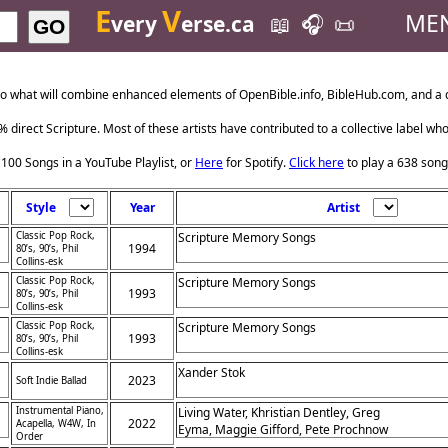
E
V
ME
very
erse.ca
📖
🎧
📜
GO
o what will combine enhanced elements of OpenBible.info, BibleHub.com, and a da
 direct Scripture. Most of these artists have contributed to a collective label wh
 100 Songs in a YouTube Playlist, or
Here
for Spotify.
Click here
to play a 638 song
Style
Year
Artist
Classic Pop Rock,
Scripture Memory Songs
1994
80’s, 90’s, Phil
Collins-esk
Classic Pop Rock,
Scripture Memory Songs
1993
80’s, 90’s, Phil
Collins-esk
Classic Pop Rock,
Scripture Memory Songs
1993
80’s, 90’s, Phil
Collins-esk
Xander Stok
2023
Soft Indie Ballad
Instrumental Piano,
Living Water, Khristian Dentley, Greg
2022
Acapella, W4W, In
Eyma, Maggie Gifford, Pete Prochnow
Order