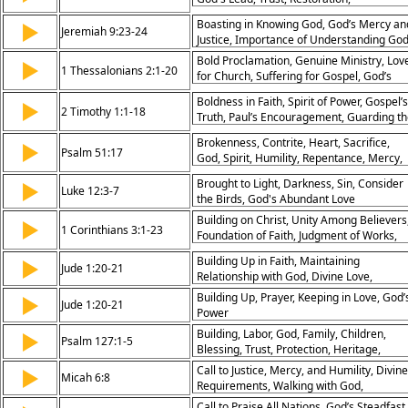
Redemption, Promise
Boasting in Knowing God, God’s Mercy an
▶
Jeremiah 9:23-24
Justice, Importance of Understanding God
Divine Attributes
Bold Proclamation, Genuine Ministry, Lov
▶
1 Thessalonians 2:1-20
for Church, Suffering for Gospel, God’s
Word at Work, Faithfulness in Trials,
Boldness in Faith, Spirit of Power, Gospel’s
▶
Spiritual Leadership, Encouragement,
2 Timothy 1:1-18
Truth, Paul’s Encouragement, Guarding t
Hope in Persecution, Paul’s Joy
Good Deposit, Faithfulness in Trials,
Brokenness, Contrite, Heart, Sacrifice,
▶
Christ’s Grace, Purpose in Ministry, Trust 
Psalm 51:17
God, Spirit, Humility, Repentance, Mercy,
God, Perseverance in Gospel
Restoration
Brought to Light, Darkness, Sin, Consider
▶
Luke 12:3-7
the Birds, God's Abundant Love
Building on Christ, Unity Among Believers
▶
1 Corinthians 3:1-23
Foundation of Faith, Judgment of Works,
Carnality in Church, Temple of God, Christ
Building Up in Faith, Maintaining
▶
Centered Leadership, Servant Leadership
Jude 1:20-21
Relationship with God, Divine Love,
Reward for Faithfulness, God’s Ownership
Awaiting Christ’s Return
Building Up, Prayer, Keeping in Love, God’
▶
Jude 1:20-21
Power
Building, Labor, God, Family, Children,
▶
Psalm 127:1-5
Blessing, Trust, Protection, Heritage,
Security
Call to Justice, Mercy, and Humility, Divine
▶
Micah 6:8
Requirements, Walking with God,
Righteous Living
Call to Praise All Nations, God’s Steadfast