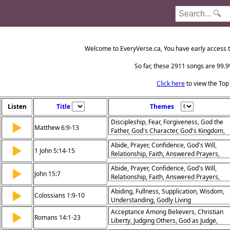
Welcome to EveryVerse.ca, You have early access t
So far, these 2911 songs are 99.9%
Click here
to view the Top
Listen
Title
Themes
Discipleship, Fear, Forgiveness, God the
▶
Matthew 6:9-13
Father, God's Character, God's Kingdom,
God's Help, Prayer, Temptation
Abide, Prayer, Confidence, God's Will,
▶
1 John 5:14-15
Relationship, Faith, Answered Prayers,
Petition, Trust, Obedience
Abide, Prayer, Confidence, God's Will,
▶
John 15:7
Relationship, Faith, Answered Prayers,
Petition, Trust, Obedience
Abiding, Fullness, Supplication, Wisdom,
▶
Colossians 1:9-10
Understanding, Godly Living
Acceptance Among Believers, Christian
▶
Romans 14:1-23
Liberty, Judging Others, God as Judge,
Living for the Lord, Peace and Unity,