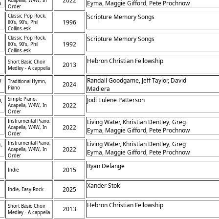
2022
Acapella, W4W, In
o
Eyma, Maggie Gifford, Pete Prochnow
Order
Classic Pop Rock,
Scripture Memory Songs
1996
80’s, 90’s, Phil
Collins-esk
Classic Pop Rock,
Scripture Memory Songs
1992
80’s, 90’s, Phil
Collins-esk
Hebron Christian Fellowship
Short Basic Choir
2013
Medley - A cappella
w
Randall Goodgame, Jeff Taylor, David
Traditional Hymn,
2024
Piano
Madiera
,
Simple Piano,
Jodi Eulene Patterson
2022
Acapella, W4W, In
Order
Instrumental Piano,
Living Water, Khristian Dentley, Greg
2022
Acapella, W4W, In
Eyma, Maggie Gifford, Pete Prochnow
Order
,
Instrumental Piano,
Living Water, Khristian Dentley, Greg
2022
Acapella, W4W, In
Eyma, Maggie Gifford, Pete Prochnow
Order
Ryan Delange
2015
Indie
Xander Stok
2025
Indie, Easy Rock
Hebron Christian Fellowship
Short Basic Choir
2013
t
Medley - A cappella