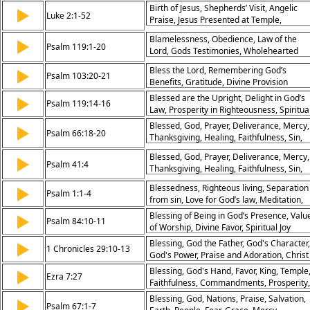
Birth of Jesus, Shepherds’ Visit, Angelic
▶
Luke 2:1-52
Praise, Jesus Presented at Temple,
Prophecy of Simeon, Anna's Faith, Boy
Blamelessness, Obedience, Law of the
▶
Jesus at Temple, Growth in Wisdom, Glory
Psalm 119:1-20
Lord, Gods Testimonies, Wholehearted
to God, Light for Nations
Seeking, Righteousness, Gods Precepts,
Bless the Lord, Remembering God’s
▶
Diligence, Steadfastness, Gods Statutes,
Psalm 103:20-21
Benefits, Gratitude, Divine Provision
Avoiding Shame, Gods Commandments,
Upright Heart, Gods Rules, Purity, Gods
Blessed are the Upright, Delight in God’s
▶
Psalm 119:14-16
Word, Avoiding Sin, Gods Teachings,
Law, Prosperity in Righteousness, Spiritua
Declaration of Gods Word, Delight in God
Joy
Blessed, God, Prayer, Deliverance, Mercy,
▶
Psalm 66:18-20
Testimonies, Meditation on Gods Precepts
Thanksgiving, Healing, Faithfulness, Sin,
Bountifulness of God, Revelation of Gods
Salvation
Law, Longing for Gods Commandments,
Blessed, God, Prayer, Deliverance, Mercy,
▶
Psalm 41:4
Dependence on God, Praise, Seeking
Thanksgiving, Healing, Faithfulness, Sin,
Understanding, Protection, Guidance
Salvation
Blessedness, Righteous living, Separation
▶
Psalm 1:1-4
from sin, Love for God’s law, Meditation,
Fruitfulness, Stability, Prosperity, Judgmen
Blessing of Being in God’s Presence, Valu
▶
Psalm 84:10-11
on the wicked, Divine knowledge of the
of Worship, Divine Favor, Spiritual Joy
righteous
Blessing, God the Father, God's Character,
▶
1 Chronicles 29:10-13
God's Power, Praise and Adoration, Christ
the King, Hymn of Response
Blessing, God's Hand, Favor, King, Temple
▶
Ezra 7:27
Faithfulness, Commandments, Prosperity,
Worship, Obedience
Blessing, God, Nations, Praise, Salvation,
▶
Psalm 67:1-7