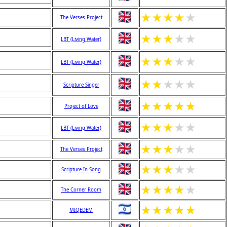
★
★
★
★
★
The Verses Project
★
★
★
★
★
LBT (Living Water)
★
★
★
★
★
LBT (Living Water)
★
★
★
★
★
Scripture Singer
★
★
★
★
★
Project of Love
★
★
★
★
★
LBT (Living Water)
★
★
★
★
★
The Verses Project
★
★
★
★
★
Scripture In Song
★
★
★
★
★
The Corner Room
★
★
★
★
★
MIQEDEM