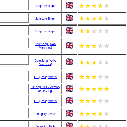
★
★
★
★
★
Scripture Singer
★
★
★
★
★
Scripture Singer
★
★
★
★
★
Scripture Singer
★
★
★
★
★
Bible Song (W4W
Ministries)
★
★
★
★
★
Bible Song (W4W
Ministries)
★
★
★
★
★
LBT (Living Water)
★
★
★
★
★
Hillsong Kids - Memory
Verse Songs
★
★
★
★
★
LBT (Living Water)
★
★
★
★
★
Integrity (SMS)
★
★
★
★
★
Integrity (SMS)