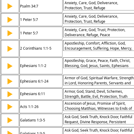
Anxiety, Care, God, Deliverance,
▶
Psalm 34:7
Protection, Trust, Refuge
Anxiety, Care, God, Deliverance,
▶
1 Peter 5:7
Protection, Trust, Refuge
Anxiety, Care, God, Trust, Protection,
▶
1 Peter 5:7
Deliverance, Refuge, Peace
Apostleship, Comfort, Affliction, God,
▶
2 Corinthians 1:1-5
Encouragement, Suffering, Hope, Mercy,
Prayer, Strength
Apostleship, Grace, Peace, Faith, Christ,
▶
Ephesians 1:1-2
Blessing, God, Jesus, Saints, Ephesians
Armor of God, Spiritual Warfare, Strength
▶
Ephesians 6:1-24
in Lord, Honoring Parents, Servants and
Masters, Prayer in Spirit, Gospel of Peace
Armor, God, Stand, Devil, Schemes,
▶
God’s Protection, Bold Witness, Kingdom
Ephesians 6:11
Strength, Battle, Evil, Protection, Truth
Mission
Ascension of Jesus, Promise of Spirit,
▶
Acts 1:1-26
Choosing Matthias, Witnesses to Ends of
Earth, Power from God, Unity in Prayer,
Ask God, Seek Truth, Knock Door, Faithful
▶
Kingdom Awaited, Disciples
Galatians 1:3-5
Request, Divine Response, Persistent
Commissioned, Jesus' Authority, Faithful
Prayer, Open Doors, God’s Will, Spiritual
Preparation
Ask God, Seek Truth, Knock Door, Faithful
▶
Action, Answered Prayer
Galatians 1:3-5