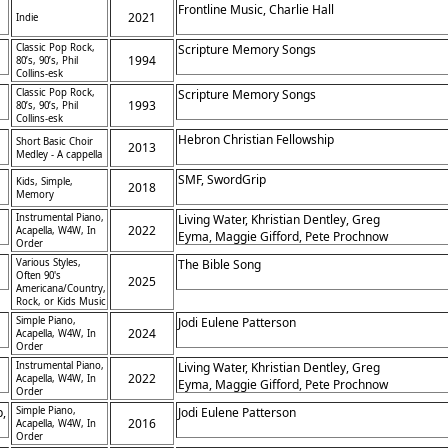
Frontline Music, Charlie Hall
2021
Indie
h
Classic Pop Rock,
Scripture Memory Songs
1994
80’s, 90’s, Phil
Collins-esk
Classic Pop Rock,
Scripture Memory Songs
1993
80’s, 90’s, Phil
Collins-esk
Hebron Christian Fellowship
Short Basic Choir
2013
Medley - A cappella
SMF, SwordGrip
Kids, Simple,
2018
Memory
Instrumental Piano,
Living Water, Khristian Dentley, Greg
2022
Acapella, W4W, In
Eyma, Maggie Gifford, Pete Prochnow
Order
Various Styles,
The Bible Song
Often 90's
2025
Americana/Country,
Rock, or Kids Music
Simple Piano,
Jodi Eulene Patterson
2024
Acapella, W4W, In
Order
Instrumental Piano,
Living Water, Khristian Dentley, Greg
2022
Acapella, W4W, In
Eyma, Maggie Gifford, Pete Prochnow
Order
d,
p,
Simple Piano,
Jodi Eulene Patterson
2016
Acapella, W4W, In
Order