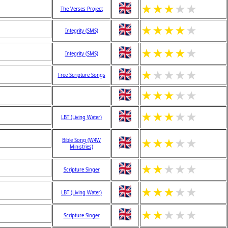
★
★
★
★
★
The Verses Project
★
★
★
★
★
Integrity (SMS)
★
★
★
★
★
Integrity (SMS)
★
★
★
★
★
Free Scripture Songs
★
★
★
★
★
★
★
★
★
★
LBT (Living Water)
★
★
★
★
★
Bible Song (W4W
Ministries)
★
★
★
★
★
Scripture Singer
★
★
★
★
★
LBT (Living Water)
★
★
★
★
★
Scripture Singer