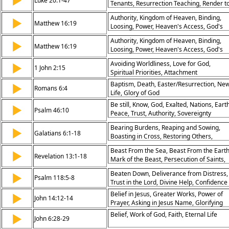
▶
Luke 20:1-47
Tenants, Resurrection Teaching, Render t
Caesar, Greatest Commandment, David’s
Authority, Kingdom of Heaven, Binding,
▶
Son, God’s Sovereignty, Hypocrisy
Matthew 16:19
Loosing, Power, Heaven's Access, God's
Condemned, Eternal Life, Kingdom
Will, Spiritual Authority, Leadership,
Priorities
Authority, Kingdom of Heaven, Binding,
▶
Responsibility
Matthew 16:19
Loosing, Power, Heaven's Access, God's
Will, Spiritual Authority, Leadership,
Avoiding Worldliness, Love for God,
▶
Responsibility
1 John 2:15
Spiritual Priorities, Attachment
Baptism, Death, Easter/Resurrection, Ne
▶
Romans 6:4
Life, Glory of God
Be still, Know, God, Exalted, Nations, Earth
▶
Psalm 46:10
Peace, Trust, Authority, Sovereignty
Bearing Burdens, Reaping and Sowing,
▶
Galatians 6:1-18
Boasting in Cross, Restoring Others,
Community Care, Doing Good, Eternal
Beast From the Sea, Beast From the Earth
▶
Rewards, New Creation, Accountability,
Revelation 13:1-18
Mark of the Beast, Persecution of Saints,
God’s Sufficiency
Authority Given to Beasts, Call for
Beaten Down, Deliverance from Distress,
▶
Endurance, Deception of World,
Psalm 118:5-8
Trust in the Lord, Divine Help, Confidence
Faithfulness to God, Kingdom Power,
in God’s Support
Eternal Judgment
Belief in Jesus, Greater Works, Power of
▶
John 14:12-14
Prayer, Asking in Jesus Name, Glorifying
the Father, Authority of Christ, Promise of
Belief, Work of God, Faith, Eternal Life
▶
John 6:28-29
Miracles, Works of Service, Empowermen
of Believers, Connection to God