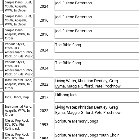
Simple Piano, Duet,
Jodi Eulene Patterson
2024
Youth, Acapella,
W4W, In Order
Simple Piano, Duet,
Jodi Eulene Patterson
2016
Youth, Acapella,
W4W, In Order
Simple Piano,
Jodi Eulene Patterson
2016
Acapella, W4W, In
Order
Various Styles,
The Bible Song
Often 90's
2024
Americana/Country,
Rock, or Kids Music
Various Styles,
The Bible Song
Often 90's
2024
Americana/Country,
Rock, or Kids Music
Instrumental Piano,
Living Water, Khristian Dentley, Greg
2022
Acapella, W4W, In
Eyma, Maggie Gifford, Pete Prochnow
Order
,
Hillsong Kids
2017
Kids, Dance, Pop
Instrumental Piano,
Living Water, Khristian Dentley, Greg
2022
Acapella, W4W, In
Eyma, Maggie Gifford, Pete Prochnow
Order
Classic Pop Rock,
Scripture Memory Songs
1993
80’s, 90’s, Phil
Collins-esk
Classic Pop Rock,
Scripture Memory Songs Youth Choir
1994
80’s, 90’s, Phil