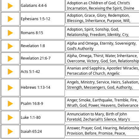
Adoption as Children of God, Christ’s
▶
Stumbling Blocks, Faith and Convictions,
Galatians 4:4-6
Incarnation, Receiving the Spirit, Divine
Grace in Disputes, Building Up the Churc
Sonship
Adoption, Grace, Glory, Redemption,
▶
Ephesians 1:5-12
Blessings, Inheritance, Purpose, Will,
Praise, God's Plan
Adoption, Spirit, Sonship, God,
▶
Romans 8:15
Relationship, Freedom, Identity, Cry,
Intimacy, Love
Alpha and Omega, Eternity, Sovereignty,
▶
Revelation 1:8
God’s Authority
Alpha, Omega, Thirst, Water, Inheritance,
▶
Revelation 21:6-7
Overcome, Victory, God, Son, Relationship
Ananias and Sapphira, Apostles’ Miracles,
▶
Acts 5:1-42
Persecution of Church, Angelic
Deliverance, Bold Witness, Obedience to
Angels, Ministry, Service, Heirs, Salvation,
God, Gamaliel’s Advice, Suffering for
▶
Hebrews 1:13-14
Strength, Messengers, God, Authority,
Christ, Power in Weakness, Spirit-Led
Heavenly
Mission
Anger, Smoke, Earthquake, Tremble, Fire,
▶
Psalm 16:8-9
Wrath, God, Power, Heavens, Deliverance
Annunciation to Mary, Birth of John
▶
Luke 1:1-80
Foretold, Zechariah’s Silence, Mary's
Magnificat, Prophecy Fulfilled, Faith in Go
Answer, Prayer, God, Hearing, Relationshi
▶
John the Baptist Born, Angelic Message,
Isaiah 65:24
Provision, Before, Promise, Peace,
Joy of Salvation, Divine Plan
Assurance