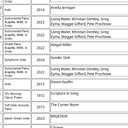
Order
d
Ariella Jernigan
2014
Indie
,
e
Instrumental Piano,
Living Water, Khristian Dentley, Greg
2022
Acapella, W4W, In
Eyma, Maggie Gifford, Pete Prochnow
Order
Instrumental Piano,
Living Water, Khristian Dentley, Greg
2022
Acapella, W4W, In
he
Eyma, Maggie Gifford, Pete Prochnow
Order
Simple Piano,
Abigail Miller
in
2022
Acapella, W4W, In
Order
Xander Stok
2024
Symphonic Indie
,
Instrumental Piano,
Living Water, Khristian Dentley, Greg
2022
Acapella, W4W, In
Eyma, Maggie Gifford, Pete Prochnow
Order
-
Devon Kauflin
,
2015
Indie
s
Scripture In Song
70's Worship,
1972
Classic Praise
The Corner Room
Soft Indie, Acoustic,
2015
Piano
MIQEDEM
2023
Jewish Dream Indie
Citizens