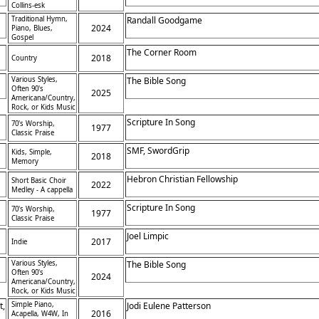
Collins-esk
Traditional Hymn,
Randall Goodgame
2024
Piano, Blues,
Gospel
The Corner Room
2018
Country
Various Styles,
The Bible Song
Often 90's
2025
Americana/Country,
Rock, or Kids Music
Scripture In Song
70's Worship,
1977
Classic Praise
SMF, SwordGrip
Kids, Simple,
2018
Memory
Hebron Christian Fellowship
Short Basic Choir
2022
Medley - A cappella
Scripture In Song
70's Worship,
1977
Classic Praise
Joel Limpic
2017
Indie
Various Styles,
The Bible Song
Often 90's
2024
Americana/Country,
Rock, or Kids Music
t,
Simple Piano,
Jodi Eulene Patterson
2016
Acapella, W4W, In