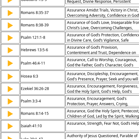
Request, Divine Response, Persistent
Prayer, Open Doors, God’s Will, Spiritual
Assurance Amidst Trials, Victory in Christ,
▶
Action, Answered Prayer
Romans 8:35-37
Overcoming Adversity, Confidence in God
Love
Assurance of God’s Love, Inseparable fr
▶
Romans 8:38-39
Christ’s Love, Overcoming Challenges,
Divine Protection
Assurance of God’s Protection, Confidenc
▶
Psalm 121:1-8
in Divine Care, God’s Vigilance, Safe
Keeping
Assurance of God’s Provision,
▶
Hebrews 13:5-6
Contentment and Trust, Dependence on
God’s Faithfulness, Confidence in Divine
Assurance, Call to Worship, Courageous,
▶
Psalm 46:4-11
Support
God the Father, God's Character, God's
Power, Peace, Seek and you will Find,
Assurance, Discipleship, Encouragement,
▶
Communion, Abiding, Joy, Rivers of Living
Hosea 6:3
God's Presence, Prayer, Seek and you will
Water, God's People, Holy of Holies
Find
Assurance, Encouragement, Forgiveness,
▶
Ezekiel 36:26-28
God the Holy Spirit, God's Help, God's
Presence, Salvation, The Gospel,
Assurance, Encouragement, God's
▶
Psalm 3:3-4
Pentecost, Hymn of Response
Protection, Prayer, Answers, Crying,
Dispair
Assurance, God the Holy Spirit, Pentecost
▶
Romans 8:14-15
Children of God, Led by the Spirit, Walking
by the Spirit, Abba, Daddy, Father
Assurance, Strength, Fear Not, God’s Hel
▶
Isaiah 41:10
Authority of Jesus Questioned, Parable of