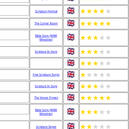
★
★
★
★
★
Scripture Hymnal
★
★
★
★
★
The Corner Room
★
★
★
★
★
Bible Song (W4W
Ministries)
★
★
★
★
★
Scripture In Song
★
★
★
★
★
★
★
★
★
★
Free Scripture Songs
★
★
★
★
★
Scripture In Song
★
★
★
★
★
The Verses Project
★
★
★
★
★
Bible Song (W4W
Ministries)
★
★
★
★
★
Scripture Singer