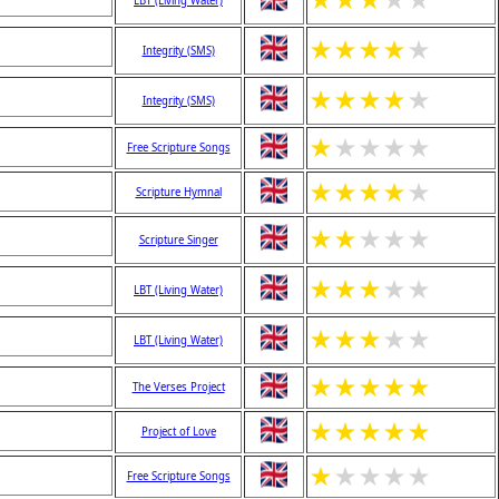
★
★
★
★
★
LBT (Living Water)
★
★
★
★
★
Integrity (SMS)
★
★
★
★
★
Integrity (SMS)
★
★
★
★
★
Free Scripture Songs
★
★
★
★
★
Scripture Hymnal
★
★
★
★
★
Scripture Singer
★
★
★
★
★
LBT (Living Water)
★
★
★
★
★
LBT (Living Water)
★
★
★
★
★
The Verses Project
★
★
★
★
★
Project of Love
★
★
★
★
★
Free Scripture Songs