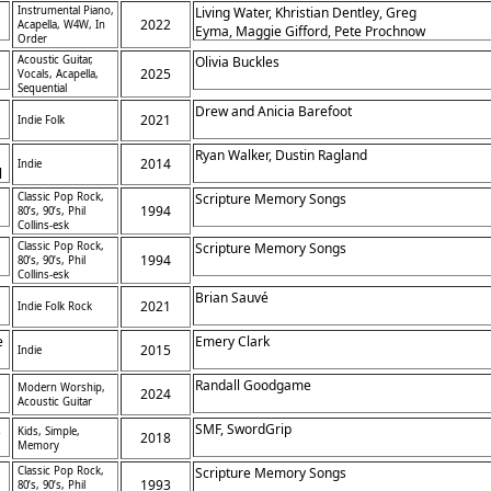
Instrumental Piano,
Living Water, Khristian Dentley, Greg
2022
Acapella, W4W, In
Eyma, Maggie Gifford, Pete Prochnow
Order
Acoustic Guitar,
Olivia Buckles
2025
Vocals, Acapella,
Sequential
Drew and Anicia Barefoot
2021
Indie Folk
Ryan Walker, Dustin Ragland
2014
Indie
l
s
Classic Pop Rock,
Scripture Memory Songs
,
1994
80’s, 90’s, Phil
Collins-esk
Classic Pop Rock,
Scripture Memory Songs
1994
80’s, 90’s, Phil
Collins-esk
Brian Sauvé
2021
Indie Folk Rock
t
e
Emery Clark
2015
Indie
Randall Goodgame
Modern Worship,
2024
Acoustic Guitar
,
SMF, SwordGrip
Kids, Simple,
2018
Memory
Classic Pop Rock,
Scripture Memory Songs
1993
80’s, 90’s, Phil