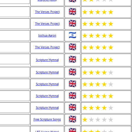
★
★
★
★
★
The Verses Project
★
★
★
★
★
The Verses Project
★
★
★
★
★
Joshua Aaron
★
★
★
★
★
The Verses Project
★
★
★
★
★
Scripture Hymnal
★
★
★
★
★
Scripture Hymnal
★
★
★
★
★
Scripture Hymnal
★
★
★
★
★
Scripture Hymnal
★
★
★
★
★
Scripture Hymnal
★
★
★
★
★
Free Scripture Songs