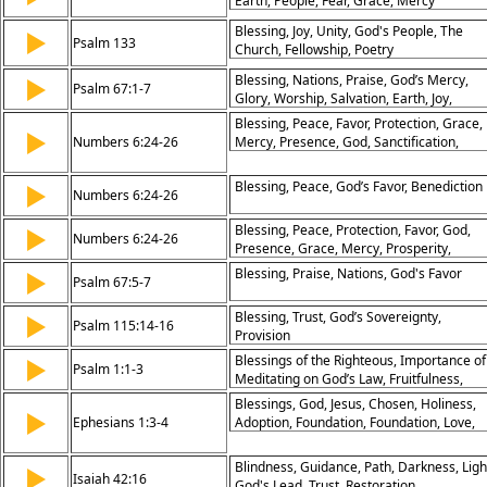
Earth, People, Fear, Grace, Mercy
Blessing, Joy, Unity, God's People, The
▶
Psalm 133
Church, Fellowship, Poetry
Blessing, Nations, Praise, God’s Mercy,
▶
Psalm 67:1-7
Glory, Worship, Salvation, Earth, Joy,
Thankfulness
Blessing, Peace, Favor, Protection, Grace,
▶
Numbers 6:24-26
Mercy, Presence, God, Sanctification,
Divine
Blessing, Peace, God’s Favor, Benediction
▶
Numbers 6:24-26
Blessing, Peace, Protection, Favor, God,
▶
Numbers 6:24-26
Presence, Grace, Mercy, Prosperity,
Covenant
Blessing, Praise, Nations, God's Favor
▶
Psalm 67:5-7
Blessing, Trust, God’s Sovereignty,
▶
Psalm 115:14-16
Provision
Blessings of the Righteous, Importance of
▶
Psalm 1:1-3
Meditating on God’s Law, Fruitfulness,
Avoidance of the Wicked
Blessings, God, Jesus, Chosen, Holiness,
▶
Ephesians 1:3-4
Adoption, Foundation, Foundation, Love,
Purpose
Blindness, Guidance, Path, Darkness, Ligh
▶
Isaiah 42:16
God's Lead, Trust, Restoration,