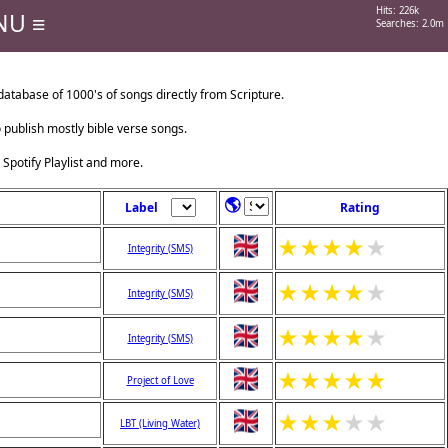
Hits: 226k
NU ≡
Searches: 2.0m
tabase of 1000's of songs directly from Scripture.
o publish mostly bible verse songs.
 Spotify Playlist and more.
🌎
Label
Rating
★
★
★
★
★
Integrity (SMS)
★
★
★
★
★
Integrity (SMS)
★
★
★
★
★
Integrity (SMS)
★
★
★
★
★
Project of Love
★
★
★
★
★
LBT (Living Water)