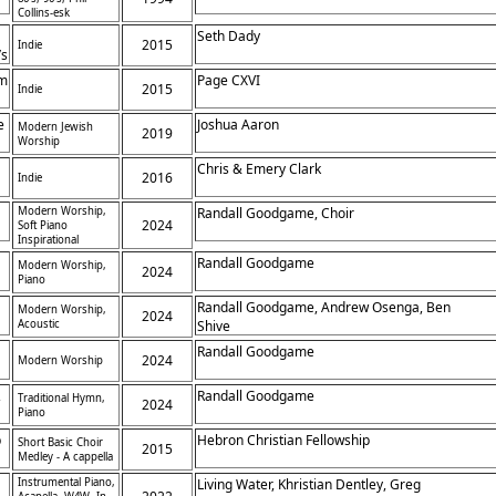
Collins-esk
Seth Dady
2015
Indie
’s
om
Page CXVI
2015
Indie
e
Joshua Aaron
Modern Jewish
2019
Worship
Chris & Emery Clark
2016
Indie
Modern Worship,
Randall Goodgame, Choir
2024
Soft Piano
Inspirational
Randall Goodgame
Modern Worship,
2024
Piano
Randall Goodgame, Andrew Osenga, Ben
Modern Worship,
2024
Acoustic
Shive
Randall Goodgame
2024
Modern Worship
,
Randall Goodgame
Traditional Hymn,
2024
Piano
p
Hebron Christian Fellowship
Short Basic Choir
2015
Medley - A cappella
Instrumental Piano,
Living Water, Khristian Dentley, Greg