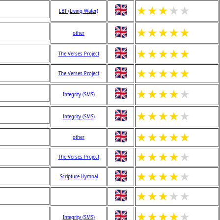
★
★
★
★
★
LBT (Living Water)
★
★
★
★
★
other
★
★
★
★
★
The Verses Project
★
★
★
★
★
The Verses Project
★
★
★
★
★
Integrity (SMS)
★
★
★
★
★
Integrity (SMS)
★
★
★
★
★
other
★
★
★
★
★
The Verses Project
★
★
★
★
★
Scripture Hymnal
★
★
★
★
★
★
★
★
★
★
Integrity (SMS)