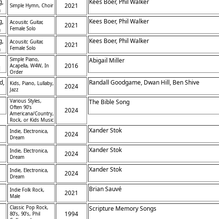
g,
Kees Boer, Phil Walker
2021
Simple Hymn, Choir
h
g,
Kees Boer, Phil Walker
Acousitc Guitar,
2021
h
Female Solo
g,
Kees Boer, Phil Walker
Acousitc Guitar,
2021
h
Female Solo
Simple Piano,
Abigail Miller
2016
Acapella, W4W, In
l
Order
d,
Randall Goodgame, Dwan Hill, Ben Shive
Kids, Piano, Lullaby,
2024
Jazz
Various Styles,
The Bible Song
Often 90's
2024
Americana/Country,
Rock, or Kids Music
Xander Stok
Indie, Electronica,
2024
Dream
Xander Stok
Indie, Electronica,
2024
Dream
Xander Stok
Indie, Electronica,
2024
Dream
Brian Sauvé
Indie Folk Rock,
2021
Male
Classic Pop Rock,
Scripture Memory Songs
1994
80’s, 90’s, Phil