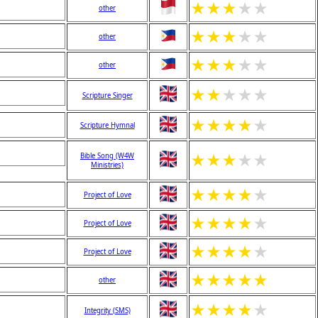
★
★
★
★
★
other
★
★
★
★
★
other
★
★
★
★
★
other
★
★
★
★
★
Scripture Singer
★
★
★
★
★
Scripture Hymnal
★
★
★
★
★
Bible Song (W4W
Ministries)
★
★
★
★
★
Project of Love
★
★
★
★
★
Project of Love
★
★
★
★
★
Project of Love
★
★
★
★
★
other
★
★
★
★
★
Integrity (SMS)