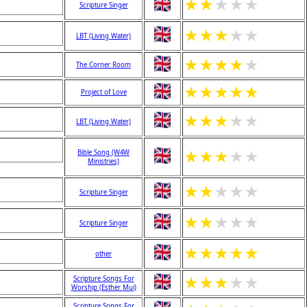
★
★
★
★
★
Scripture Singer
★
★
★
★
★
LBT (Living Water)
★
★
★
★
★
The Corner Room
★
★
★
★
★
Project of Love
★
★
★
★
★
LBT (Living Water)
★
★
★
★
★
Bible Song (W4W
Ministries)
★
★
★
★
★
Scripture Singer
★
★
★
★
★
Scripture Singer
★
★
★
★
★
other
★
★
★
★
★
Scripture Songs For
Worship (Esther Mui)
Scripture Songs For