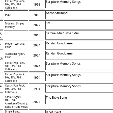
Classic Pop Rock,
Scripture Memory Songs
1993
80’s, 90’s, Phil
Collins-esk
Aaron Strumpel
2016
Indie
SMF
Toddlers, Simple,
2022
Memory
e,
Samuel Mui/Esther Mui
2013
y,
,
Randall Goodgame
Modern Worship,
2024
Piano
ce
Randall Goodgame
Traditional Hymn,
2024
ry,
Piano
ne
Classic Pop Rock,
Scripture Memory Songs
1994
80’s, 90’s, Phil
,
Collins-esk
Classic Pop Rock,
Scripture Memory Songs
1994
80’s, 90’s, Phil
,
Collins-esk
e,
Classic Pop Rock,
Scripture Memory Songs
1994
80’s, 90’s, Phil
Collins-esk
Various Styles,
The Bible Song
Often 90's
2024
Americana/Country,
Rock, or Kids Music
Simple Piano,
Janet Evert