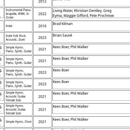
2012
l
Instrumental Piano,
Living Water, Khristian Dentley, Greg
2022
Acapella, W4W, In
,
Eyma, Maggie Gifford, Pete Prochnow
Order
Brad Kilman
,
2016
Indie
Brian Sauvé
Indie Folk Rock,
2023
Acoustic, Duet
g,
Kees Boer, Phil Walker
Simple Hymn,
2021
h
Piano, Synth, Guitar
g,
Kees Boer, Phil Walker
Simple Hymn,
2021
h
Piano, Synth, Guitar
g,
Kees Boer
Simple Hymn,
2023
h
Piano, Synth, Guitar
g,
Kees Boer
Simple Hymn,
2023
h
Piano, Synth, Guitar
g,
Simple Hymn,
Kees Boer, Phil Walker
2021
Acoustic Guitar,
h
Female Solo
g,
Simple Hymn,
Kees Boer, Phil Walker
2021
Acoustic Guitar,
h
Female Solo
g,
Kees Boer, Phil Walker
2021
Simple Hymn, Choir
h