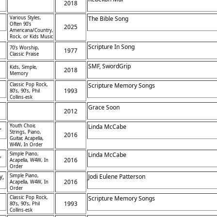
2018
Various Styles,
The Bible Song
Often 90's
2025
Americana/Country,
Rock, or Kids Music
Scripture In Song
70's Worship,
1977
Classic Praise
SMF, SwordGrip
Kids, Simple,
2018
Memory
Classic Pop Rock,
Scripture Memory Songs
1993
80’s, 90’s, Phil
Collins-esk
Grace Soon
2012
,
Youth Choir,
Linda McCabe
Strings, Piano,
2016
Guitar, Acapella,
W4W, In Order
,
Simple Piano,
Linda McCabe
2016
Acapella, W4W, In
Order
y,
Simple Piano,
Jodi Eulene Patterson
2016
Acapella, W4W, In
Order
Classic Pop Rock,
Scripture Memory Songs
1993
80’s, 90’s, Phil
Collins-esk