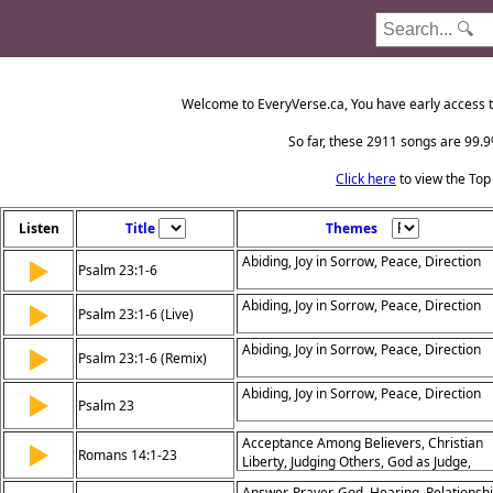
Welcome to EveryVerse.ca, You have early access t
So far, these 2911 songs are 99.9%
Click here
to view the Top
Listen
Title
Themes
Abiding, Joy in Sorrow, Peace, Direction
▶
Psalm 23:1-6
Abiding, Joy in Sorrow, Peace, Direction
▶
Psalm 23:1-6 (Live)
Abiding, Joy in Sorrow, Peace, Direction
▶
Psalm 23:1-6 (Remix)
Abiding, Joy in Sorrow, Peace, Direction
▶
Psalm 23
Acceptance Among Believers, Christian
▶
Romans 14:1-23
Liberty, Judging Others, God as Judge,
Living for the Lord, Peace and Unity,
Answer, Prayer, God, Hearing, Relationshi