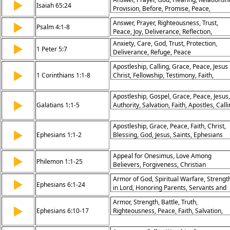
▶
Stumbling Blocks, Faith and Convictions,
Isaiah 65:24
Provision, Before, Promise, Peace,
Grace in Disputes, Building Up the Churc
Assurance
Answer, Prayer, Righteousness, Trust,
▶
Psalm 4:1-8
Peace, Joy, Deliverance, Reflection,
Security, Rest
Anxiety, Care, God, Trust, Protection,
▶
1 Peter 5:7
Deliverance, Refuge, Peace
Apostleship, Calling, Grace, Peace, Jesus
▶
1 Corinthians 1:1-8
Christ, Fellowship, Testimony, Faith,
Blessing, Strength
Apostleship, Gospel, Grace, Peace, Jesus,
▶
Galatians 1:1-5
Authority, Salvation, Faith, Apostles, Call
Apostleship, Grace, Peace, Faith, Christ,
▶
Ephesians 1:1-2
Blessing, God, Jesus, Saints, Ephesians
Appeal for Onesimus, Love Among
▶
Philemon 1:1-25
Believers, Forgiveness, Christian
Brotherhood, Reconciliation, Partnership 
Armor of God, Spiritual Warfare, Strengt
▶
Faith, Encouragement in Christ, Paul’s
Ephesians 6:1-24
in Lord, Honoring Parents, Servants and
Compassion, Grace and Peace, Witness o
Masters, Prayer in Spirit, Gospel of Peace
Gospel
Armor, Strength, Battle, Truth,
God’s Protection, Bold Witness, Kingdom
▶
Ephesians 6:10-17
Righteousness, Peace, Faith, Salvation,
Mission
Word, Prayer