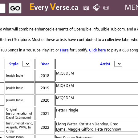
E
V
ME
very
erse.ca
📖
🎧
📜
GO
o what will combine enhanced elements of OpenBible.info, BibleHub.com, and a da
 direct Scripture. Most of these artists have contributed to a collective label wh
 100 Songs in a YouTube Playlist, or
Here
for Spotify.
Click here
to play a 638 song
Style
Year
Artist
MIQEDEM
2018
Jewish Indie
MIQEDEM
2019
Jewish Indie
MIQEDEM
2020
Jewish Indie
Original
Peter Pringle
2021
Instrumentation of
David (Estimation)
Instrumental Piano,
Living Water, Khristian Dentley, Greg
2022
Acapella, W4W, In
Eyma, Maggie Gifford, Pete Prochnow
Order
p,
Simple Piano,
Jodi Eulene Patterson