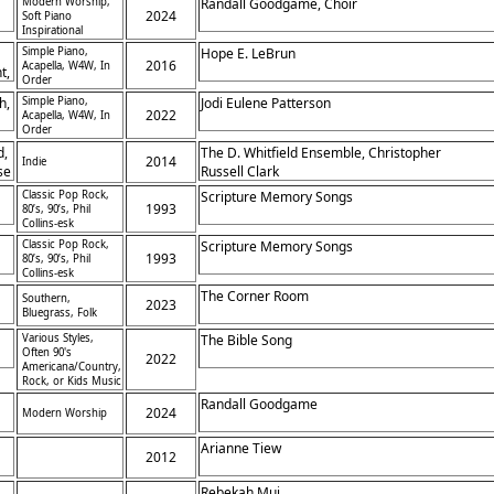
Modern Worship,
Randall Goodgame, Choir
2024
Soft Piano
Inspirational
Simple Piano,
Hope E. LeBrun
2016
Acapella, W4W, In
t,
Order
h,
Simple Piano,
Jodi Eulene Patterson
2022
Acapella, W4W, In
Order
d,
The D. Whitfield Ensemble, Christopher
2014
Indie
se
Russell Clark
Classic Pop Rock,
Scripture Memory Songs
1993
80’s, 90’s, Phil
Collins-esk
Classic Pop Rock,
Scripture Memory Songs
1993
80’s, 90’s, Phil
Collins-esk
The Corner Room
Southern,
2023
Bluegrass, Folk
Various Styles,
The Bible Song
Often 90's
2022
Americana/Country,
Rock, or Kids Music
Randall Goodgame
2024
Modern Worship
Arianne Tiew
2012
Rebekah Mui