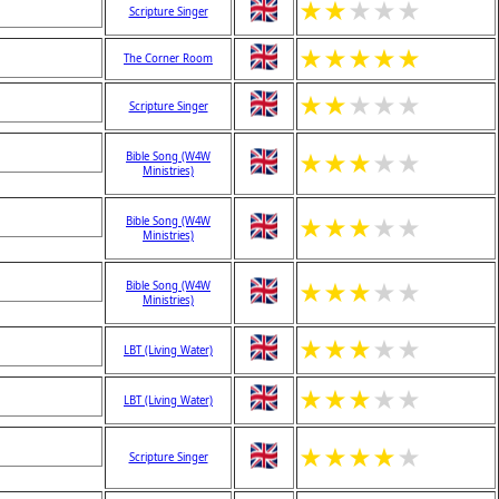
★
★
★
★
★
Scripture Singer
★
★
★
★
★
The Corner Room
★
★
★
★
★
Scripture Singer
★
★
★
★
★
Bible Song (W4W
Ministries)
★
★
★
★
★
Bible Song (W4W
Ministries)
★
★
★
★
★
Bible Song (W4W
Ministries)
★
★
★
★
★
LBT (Living Water)
★
★
★
★
★
LBT (Living Water)
★
★
★
★
★
Scripture Singer