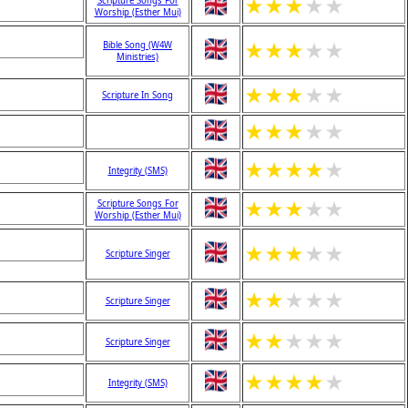
★
★
★
★
★
Scripture Songs For
Worship (Esther Mui)
★
★
★
★
★
Bible Song (W4W
Ministries)
★
★
★
★
★
Scripture In Song
★
★
★
★
★
★
★
★
★
★
Integrity (SMS)
★
★
★
★
★
Scripture Songs For
Worship (Esther Mui)
★
★
★
★
★
Scripture Singer
★
★
★
★
★
Scripture Singer
★
★
★
★
★
Scripture Singer
★
★
★
★
★
Integrity (SMS)