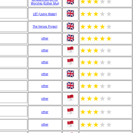
★
★
★
★
★
Worship (Esther Mui)
★
★
★
★
★
LBT (Living Water)
★
★
★
★
★
The Verses Project
★
★
★
★
★
other
★
★
★
★
★
other
★
★
★
★
★
other
★
★
★
★
★
other
★
★
★
★
★
other
★
★
★
★
★
other
★
★
★
★
★
other
★
★
★
★
★
other