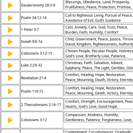
Blessings, Obedience, Land, Prosperity,
▶
Deuteronomy 28:3-9
Fruitfulness, Peace, Protection, Promise,
Favor, Lord
Call to Righteous Living, Pursuit of Peace,
▶
Psalm 34:12-14
Avoidance of Evil, God’s Guidance
Cast, Anxiety, Care, God, Trust, Peace,
▶
1 Peter 5:7
Burden, Faith, Humility, Comfort
Child, Government, Peace, Justice, Thron
▶
Isaiah 9:6-7a
David, Kingdom, Righteousness, Authorit
Everlasting
Chosen People, Peculiar People, Holiness
▶
Colossians 3:12-15
God's Love, Brotherly Love, Patience,
Compassion, Kindness, Forgiveness, Pea
Christmas, Faith, Salvation, Advent,
▶
Luke 2:29-32
of God, Christ, Meditation, Hearts,
Epiphany, Peace, The Light, Gentiles, Glo
Thoughts, Mind, Humility, Gentleness, O
Israel
Comfort, Healing, Hope, Restoration,
▶
B
Revelation 21:4
Peace, Mourning, Death, Victory, Eternity
Joy
Comfort, Healing, Hope, Restoration,
▶
Psalm 116:15
Peace, Mourning, Death, Victory, Eternity
Joy
Comfort, Strength, Encouragement, Peac
▶
2 Thessalonians 2:16-17
Hearts, God's Love, Good Hope,
Steadfastness, Assurance, Support
Compassion, Kindness, Humility,
▶
Colossians 3:12
Gentleness, Patience, Forgiveness, Love,
Peace, Unity, Christ
Contentment, Circumstances, Gratitude,