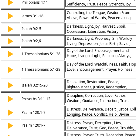
▶
Philippians 4:11
Sufficiency, Trust, Peace, Strength, Joy,
Patience, Provision
Controlling the Tongue, Wisdom From
▶
James 3:1-18
Above, Power of Words, Peacemaking,
Righteousness Through Wisdom, Godly
Darkness, Light, Joy, Harvest, Spoil,
▶
Speech, Bridling the Tongue, Humility,
Isaiah 9:2-5
Oppression, Liberation, Victory,
Contrast of Wisdoms, God’s Sovereignty
Destruction, Peace, Christmas, Advent,
Darkness, Light, Prophecy, Sin, Worldly
▶
Isaiah 9:2,6
Midian, War, Harvest, Joy, Light
Living, Depression, Jesus Birth, Savior,
Prince of Peace, Everlasting Father, Migh
Day of the Lord, Encouragement and
▶
1 Thessalonians 5:1-28
God
Hope, Living in Light, Rejoicing Always,
Prayer and Thanksgiving, Spiritual
Day of the Lord, Watchfulness, Faith, Hop
Readiness, Building Up Church,
▶
1 Thessalonians 5:1-28
Love, Encouragement, Prayer, Holiness,
Faithfulness to God, Christian Conduct,
Peace, Brotherhood
God’s Peace
Desolation, Restoration, Peace,
▶
Isaiah 32:15-20
Righteousness, Justice, Redemption,
Salvation, Prosperity, Security, Blessings
Discipline, Correction, Love, Father,
▶
Proverbs 3:11-12
Wisdom, Guidance, Instruction, Trust,
Peace, Growth
Distress, Deliverance, Deceit, Justice, Exil
▶
Psalm 120:1-7
Longing, Peace, Conflict, Help, Divine
Protection
Distress, Prayer, Deception, Lies,
▶
Psalm 120:1-7
Deliverance, Trust, God, Peace, Trouble,
Protection
Distress, Prayer, Truth, Deception, Peace,