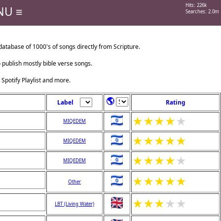
Hits: 226k
NU ≡
Searches: 2.0m
tabase of 1000's of songs directly from Scripture.
o publish mostly bible verse songs.
 Spotify Playlist and more.
🌎
Label
Rating
★
★
★
★
★
MIQEDEM
★
★
★
★
★
MIQEDEM
★
★
★
★
★
MIQEDEM
★
★
★
★
★
Other
★
★
★
★
★
LBT (Living Water)