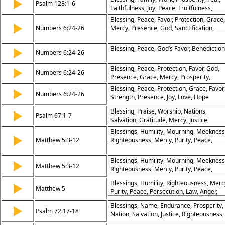
▶
Psalm 128:1-6
Faithfulness, Joy, Peace, Fruitfulness,
Generations
Blessing, Peace, Favor, Protection, Grace,
▶
Numbers 6:24-26
Mercy, Presence, God, Sanctification,
Divine
Blessing, Peace, God’s Favor, Benediction
▶
Numbers 6:24-26
Blessing, Peace, Protection, Favor, God,
▶
Numbers 6:24-26
Presence, Grace, Mercy, Prosperity,
Covenant
Blessing, Peace, Protection, Grace, Favor,
▶
Numbers 6:24-26
Strength, Presence, Joy, Love, Hope
Blessing, Praise, Worship, Nations,
▶
Psalm 67:1-7
Salvation, Gratitude, Mercy, Justice,
Harvest, Peace
Blessings, Humility, Mourning, Meekness
▶
Matthew 5:3-12
Righteousness, Mercy, Purity, Peace,
Persecution, Reward
Blessings, Humility, Mourning, Meekness
▶
Matthew 5:3-12
Righteousness, Mercy, Purity, Peace,
Persecution, Reward
Blessings, Humility, Righteousness, Merc
▶
Matthew 5
Purity, Peace, Persecution, Law, Anger,
Reconciliation
Blessings, Name, Endurance, Prosperity,
▶
Psalm 72:17-18
Nation, Salvation, Justice, Righteousness,
Peace, Glory