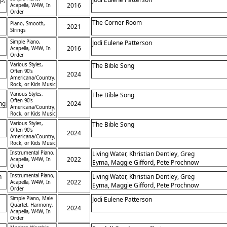
2016
Acapella, W4W, In
h
Order
The Corner Room
Piano, Smooth,
2021
Strings
Simple Piano,
Jodi Eulene Patterson
2016
Acapella, W4W, In
Order
Various Styles,
The Bible Song
Often 90's
2024
Americana/Country,
Rock, or Kids Music
Various Styles,
The Bible Song
Often 90's
ing
2024
Americana/Country,
Rock, or Kids Music
Various Styles,
The Bible Song
Often 90's
2024
Americana/Country,
Rock, or Kids Music
Instrumental Piano,
Living Water, Khristian Dentley, Greg
2022
Acapella, W4W, In
Eyma, Maggie Gifford, Pete Prochnow
Order
in
h
Instrumental Piano,
Living Water, Khristian Dentley, Greg
2022
Acapella, W4W, In
Eyma, Maggie Gifford, Pete Prochnow
f
Order
,
Simple Piano, Male
Jodi Eulene Patterson
Quartet, Harmony,
2024
Acapella, W4W, In
Order