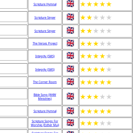
★
★
★
★
★
Scripture Hymnal
★
★
★
★
★
Scripture Singer
★
★
★
★
★
Scripture Singer
★
★
★
★
★
The Verses Project
★
★
★
★
★
Integrity (SMS)
★
★
★
★
★
Integrity (SMS)
★
★
★
★
★
The Corner Room
★
★
★
★
★
Bible Song (W4W
Ministries)
★
★
★
★
★
Scripture Hymnal
★
★
★
★
★
Scripture Songs For
Worship (Esther Mui)