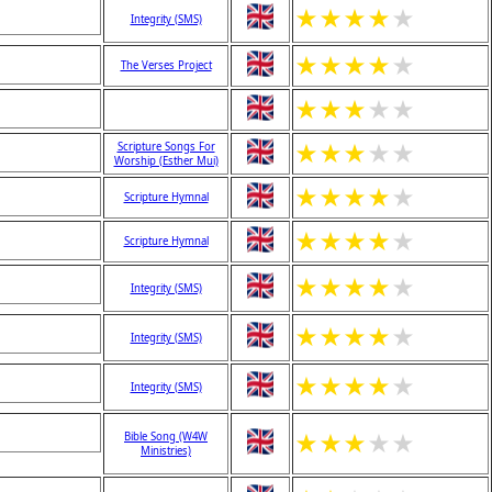
★
★
★
★
★
Integrity (SMS)
★
★
★
★
★
The Verses Project
★
★
★
★
★
★
★
★
★
★
Scripture Songs For
Worship (Esther Mui)
★
★
★
★
★
Scripture Hymnal
★
★
★
★
★
Scripture Hymnal
★
★
★
★
★
Integrity (SMS)
★
★
★
★
★
Integrity (SMS)
★
★
★
★
★
Integrity (SMS)
★
★
★
★
★
Bible Song (W4W
Ministries)