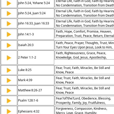
Eternal Life, Faith in God, Faith by Hearin
▶
John 5:24, Yohane 5:24
World, Overcoming the World, Hope,
No Condemnation, Transition from Deat
Assurance
to Life, Peace in Jesus, Trouble in the
Eternal Life, Faith in God, Faith by Hearin
▶
John 5:24, Juan 5:24
World, Overcoming the World, Hope,
No Condemnation, Transition from Deat
Assurance
to Life, Peace in Jesus, Trouble in the
Eternal Life, Faith in God, Faith by Hearin
▶
John 16:33, Juan 16:33
World, Overcoming the World, Hope,
No Condemnation, Transition from Deat
Assurance
to Life, Peace in Jesus, Trouble in the
Faith, Hope, Comfort, Promise, Heaven,
▶
John 14:1-3
World, Overcoming the World, Hope,
Preparation, Trust, Peace, Return, Eterna
Assurance
Faith, Peace, Prayer, Thoughts, Trust, Min
▶
Isaiah 26:3
Turn Your Eyes Upon Jesus, Look to Him,
Meditation, Fixation, Determination
Faith, Righteousness, Grace, Peace,
▶
2 Peter 1:1-2
Knowledge, God, Jesus, Apostleship,
Salvation, Promise
Fear, Trust, Faith, Miracles, Be Still and
▶
Luke 8:25
Know, Peace
Fear, Trust, Faith, Miracles, Be Still and
▶
Mark 4:39
Know, Peace
Fear, Trust, Faith, Miracles, Be Still and
▶
Matthew 8:26-27
Know, Peace
Fear?of?the?Lord, Obedience, Blessing,
▶
Psalm 128:1-6
Prosperity, Family, Joy, Fruitfulness,
Community, Longevity, Peace
Forgiveness, Compassion, Kindness,
▶
Ephesians 4:32
Mercy, Love, Grace, Humility,