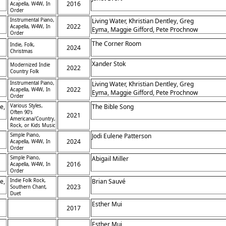
2016
Acapella, W4W, In
Order
Instrumental Piano,
Living Water, Khristian Dentley, Greg
2022
Acapella, W4W, In
Eyma, Maggie Gifford, Pete Prochnow
Order
The Corner Room
Indie, Folk,
2024
Christmas
Xander Stok
Modernized Indie
2022
Country Folk
ty
Instrumental Piano,
Living Water, Khristian Dentley, Greg
2022
Acapella, W4W, In
Eyma, Maggie Gifford, Pete Prochnow
Order
e,
Various Styles,
The Bible Song
Often 90's
2021
Americana/Country,
Rock, or Kids Music
Simple Piano,
Jodi Eulene Patterson
2024
Acapella, W4W, In
Order
Simple Piano,
Abigail Miller
2016
Acapella, W4W, In
Order
e,
Indie Folk Rock,
Brian Sauvé
2023
Southern Chant,
Duet
Esther Mui
2017
Esther Mui