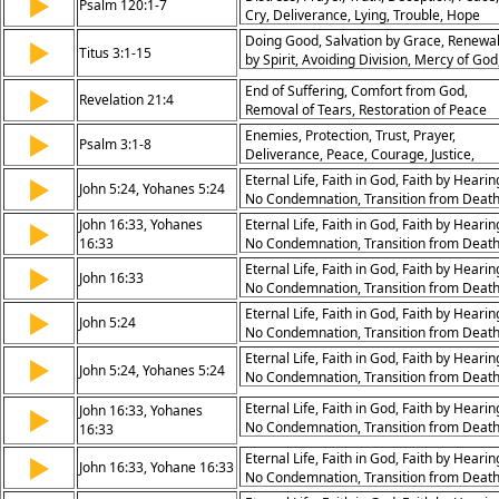
▶
Psalm 120:1-7
Cry, Deliverance, Lying, Trouble, Hope
Doing Good, Salvation by Grace, Renewa
▶
Titus 3:1-15
by Spirit, Avoiding Division, Mercy of God
Heirs of Eternal Life, Good Works for
End of Suffering, Comfort from God,
▶
Believers, Godly Wisdom, Peaceful Living
Revelation 21:4
Removal of Tears, Restoration of Peace
Trust in God
Enemies, Protection, Trust, Prayer,
▶
Psalm 3:1-8
Deliverance, Peace, Courage, Justice,
Mercy, Blessing
Eternal Life, Faith in God, Faith by Hearin
▶
John 5:24, Yohanes 5:24
No Condemnation, Transition from Deat
to Life, Peace in Jesus, Trouble in the
John 16:33, Yohanes
Eternal Life, Faith in God, Faith by Hearin
▶
World, Overcoming the World, Hope,
16:33
No Condemnation, Transition from Deat
Assurance
to Life, Peace in Jesus, Trouble in the
Eternal Life, Faith in God, Faith by Hearin
▶
John 16:33
World, Overcoming the World, Hope,
No Condemnation, Transition from Deat
Assurance
to Life, Peace in Jesus, Trouble in the
Eternal Life, Faith in God, Faith by Hearin
▶
John 5:24
World, Overcoming the World, Hope,
No Condemnation, Transition from Deat
Assurance
to Life, Peace in Jesus, Trouble in the
Eternal Life, Faith in God, Faith by Hearin
▶
John 5:24, Yohanes 5:24
World, Overcoming the World, Hope,
No Condemnation, Transition from Deat
Assurance
to Life, Peace in Jesus, Trouble in the
Eternal Life, Faith in God, Faith by Hearin
John 16:33, Yohanes
▶
World, Overcoming the World, Hope,
No Condemnation, Transition from Deat
16:33
Assurance
to Life, Peace in Jesus, Trouble in the
Eternal Life, Faith in God, Faith by Hearin
▶
World, Overcoming the World, Hope,
John 16:33, Yohane 16:33
No Condemnation, Transition from Deat
Assurance
to Life, Peace in Jesus, Trouble in the