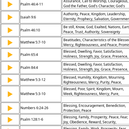
Assurance, Call to Worship, Courageous,
▶
Psalm 46:4-11
God the Father, God's Character, God's
Power, Peace, Seek and you will Find,
Authority, Peace, Kingdom, Leadership,
▶
Communion, Abiding, Joy, Rivers of Living
Isaiah 9:6
Eternity, Prophecy, Salvation, Governmen
Water, God's People, Holy of Holies
Sonship, Promise
Be still, Know, God, Exalted, Nations, Eart
▶
Psalm 46:10
Peace, Trust, Authority, Sovereignty
Beatitudes, Characteristics of the Blesse
▶
Matthew 5:7-10
Mercy, Righteousness, and Peace, Promi
of Reward
Blessed, Dwelling, Favor, Satisfaction,
▶
Psalm 65:4
Holiness, Strength, Joy, Grace, Presence,
Peace
Blessed, Dwelling, Favor, Satisfaction,
▶
Psalm 84:4
Holiness, Strength, Joy, Grace, Presence,
Peace
Blessed, Humility, Kingdom, Mourning,
▶
Matthew 5:3-12
Righteousness, Mercy, Purity, Peace,
Persecution, Reward
Blessed, Poor, Spirit, Kingdom, Mourn,
▶
Matthew 5:3-10
Meek, Righteousness, Mercy, Pure,
Peacemakers
Blessing, Encouragement, Benediction,
▶
Numbers 6:24-26
Protection, Peace
Blessing, Family, Prosperity, Peace, Fear,
▶
Psalm 128:1-6
Joy, Obedience, Reward, Security,
Fruitfulness
Blessing, Family, Work, Prosperity, Fear,