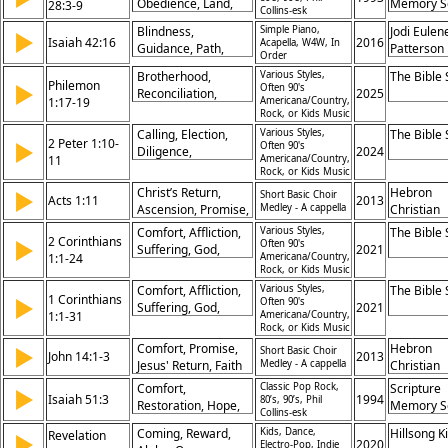
Obedience, Land,
Memory S
28:3-9
Collins-esk
Land
Prosperity,
Blindness,
Simple Piano,
Jodi Eulen
▶
Fruitfulness, Peace,
Isaiah 42:16
2016
Acapella, W4W, In
Guidance, Path,
Patterson
Protection, Promise,
Order
Darkness, Light,
Favor, Lord
Brotherhood,
Various Styles,
The Bible
God's Lead, Trust,
Philemon
▶
Often 90's
Reconciliation,
2025
Restoration,
1:17-19
Americana/Country,
Forgiveness, Debt,
Rock, or Kids Music
Redemption,
Love, Grace,
Promise
Calling, Election,
Various Styles,
The Bible
2 Peter 1:10-
Responsibility, Joy,
▶
Often 90's
Diligence,
2024
11
Americana/Country,
Partnership,
Steadfastness,
Rock, or Kids Music
Promise
Reward, Kingdom,
Christ’s Return,
Hebron
▶
Short Basic Choir
Acts 1:11
2013
Entrance,
Ascension, Promise,
Medley - A cappella
Christian
Assurance, Promise,
Future Hope
Fellowship
Comfort, Affliction,
Various Styles,
The Bible
Righteousness
2 Corinthians
▶
Often 90's
Suffering, God,
2021
1:1-24
Americana/Country,
Faith, Prayer,
Rock, or Kids Music
Deliverance,
Comfort, Affliction,
Various Styles,
The Bible
1 Corinthians
Promise,
▶
Often 90's
Suffering, God,
2021
1:1-31
Americana/Country,
Apostleship,
Faith, Prayer,
Rock, or Kids Music
Assurance
Deliverance,
Comfort, Promise,
Hebron
▶
Short Basic Choir
John 14:1-3
2013
Promise,
Jesus' Return, Faith
Medley - A cappella
Christian
Apostleship,
Fellowship
Comfort,
Classic Pop Rock,
Scripture
▶
Assurance
Isaiah 51:3
1994
80’s, 90’s, Phil
Restoration, Hope,
Memory S
Collins-esk
Salvation,
Coming, Reward,
Kids, Dance,
Hillsong K
Revelation
▶
Encouragement,
2020
Electro-Pop, Indie