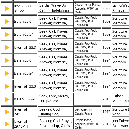
Redemption, Faith,
Security, Rejoicing
Sardis' Wake-Up
Instrumental Piano,
Living Wat
Revelation
▶
Transformation,
2022
Acapella, W4W, In
Call, Philadelphia’s
Khristian
3:1-22
Promise,
Order
Perseverance,
Dentley, 
Confidence, God
Seek, Call, Prayer,
Classic Pop Rock,
Scripture
▶
Laodicea’s
Eyma, Ma
Isaiah 55:6
1993
80’s, 90’s, Phil
Answer, Promise,
Memory S
Lukewarmness,
Gifford, P
Collins-esk
Hope, Restoration,
Faithfulness
Prochnow
Seek, Call, Prayer,
Classic Pop Rock,
Scripture
▶
Communication,
Isaiah 65:24
1993
Rewarded, Invitation
80’s, 90’s, Phil
Answer, Promise,
Memory S
Salvation,
Collins-esk
to Repentance,
Hope, Restoration,
Assurance
Seek, Call, Prayer,
Classic Pop Rock,
Scripture
Spiritual Riches,
▶
Communication,
Jeremiah 33:3
1993
80’s, 90’s, Phil
Answer, Promise,
Memory S
Overcoming Faith,
Salvation,
Collins-esk
Hope, Restoration,
Promise to
Assurance
Seek, Call, Prayer,
Classic Pop Rock,
Scripture
▶
Communication,
Overcomers, God’s
Isaiah 55:6
1994
80’s, 90’s, Phil
Answer, Promise,
Memory S
Salvation,
Discipline, Sharing
Collins-esk
Hope, Restoration,
Youth Cho
Assurance
Christ’s Throne
Seek, Call, Prayer,
Classic Pop Rock,
Scripture
▶
Communication,
Isaiah 65:24
1994
80’s, 90’s, Phil
Answer, Promise,
Memory S
Salvation,
Collins-esk
Hope, Restoration,
Youth Cho
Assurance
Seek, Call, Prayer,
Classic Pop Rock,
Scripture
▶
Communication,
Jeremiah 33:3
1994
80’s, 90’s, Phil
Answer, Promise,
Memory S
Salvation,
Collins-esk
Hope, Restoration,
Youth Cho
Assurance
Seek, Lord, Mercy,
Esther
▶
Communication,
Isaiah 55:6-9
2013
Forgiveness,
Mui/Samu
Salvation,
Thoughts, Ways,
Mui
Assurance
Jeremiah
Seeking God,
Scripture 
▶
70's Worship,
High, Low, Promise,
1972
29:13
Finding God,
Classic Praise
Song
Abundance
Promise,
Seeking God, Prayer,
Simple Piano,
Jodi Eulen
Jeremiah
▶
Relationship
2016
Acapella, W4W, In
Relationship, God's
Patterson
29:13-14
Order