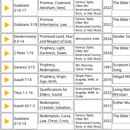
Home, Hope and
Promise, Covenant,
Various Styles,
The Bible
Persevere,
Future, Blessing,
Galatians
▶
Often 90's
Comfort
Abraham, Seed,
2022
Assurance of Hope,
Name
3:16-17
Americana/Country,
Law, Faith, Jesus,
Rock, or Kids Music
Fruitfulness in
Redemption, Grace,
Christ, Eternal
Promise,
Various Styles,
The Bible
Inheritance
▶
Often 90's
Security
Galatians 3:18
Inheritance, Law,
2022
Americana/Country,
Gift, God, Grace,
Rock, or Kids Music
Fulfillment,
Deuteronomy
Promised Land, Fear
Xander St
▶
2024
Covenant, Faith,
Atmospheric Indie
8:3-14
and Respect of God,
Redemption
Remember,
Prophecy, Light,
Various Styles,
The Bible
▶
Scripture, Not by
Often 90's
2 Peter 1:19
Darkness, Dawn,
2024
Americana/Country,
Bread but by Every
Morning, Hope,
Rock, or Kids Music
Word
Guidance, Truth,
Prophecy,
Scripture 
▶
90's Worship,
Genesis 3:15
1991
Watching, Promise
Redemption,
Classic Praise
Song
Conflict, Promise
Prophecy, Virgin,
Simple Piano,
Abigail Mil
▶
Isaiah 7:14
2016
Acapella, W4W, In
Sign, Birth,
Order
Immanuel, Promise,
Qualifications for
Instrumental Piano,
Living Wat
▶
Fulfillment, Hope,
Titus 1:1-16
2022
Acapella, W4W, In
Elders, Sound
Khristian
Miracle, Salvation
Order
Doctrine, Rebuking
Dentley, 
Redemption,
Esther Mu
▶
False Teachers,
Eyma, Ma
Isaiah 43:1-3
2012
Creation, Salvation,
Leadership in
Gifford, P
Deliverance,
Church, God’s
Prochnow
Redemption, Curse,
Various Styles,
The Bible
Identity, Fear, Love,
Galatians
▶
Promises, Truth in
Often 90's
Law, Christ, Cross,
2022
Protection, Promise,
3:13-14
Americana/Country,
Teaching, Faithful
Blessing, Promise,
Renewal
Rock, or Kids Music
Stewardship,