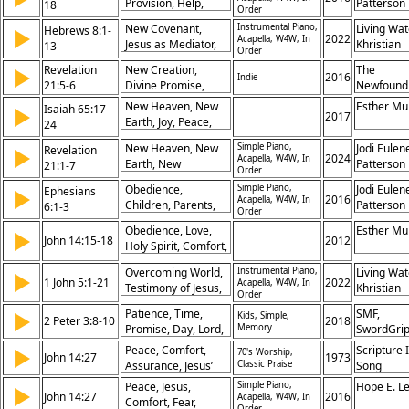
Provision, Help,
Patterson
18
Order
Fulfillment of God’s
Water, Wilderness,
Promise
New Covenant,
Instrumental Piano,
Living Wat
Hebrews 8:1-
▶
Streams, Desert,
2022
Acapella, W4W, In
Jesus as Mediator,
Khristian
13
Restoration,
Order
God’s Laws Written
Dentley, 
Promise, Comfort
Revelation
New Creation,
The
▶
on Hearts, Faults of
Eyma, Ma
2016
Indie
21:5-6
Divine Promise,
Newfound
Old Covenant, God’s
Gifford, P
Completion of God’s
Promises Fulfilled,
New Heaven, New
Prochnow
Esther Mu
Isaiah 65:17-
▶
Plan, Refreshing of
2017
Forgiveness of Sins,
Earth, Joy, Peace,
24
All Things
Superior Ministry,
Restoration,
New Heaven, New
Simple Piano,
Jodi Eulen
Revelation
▶
Knowledge of God,
Blessing, Prayer,
2024
Acapella, W4W, In
Earth, New
Patterson
21:1-7
God’s Mercy,
Promise,
Order
Jerusalem, God’s
Eternal Hope
Redemption,
Obedience,
Simple Piano,
Jodi Eulen
Ephesians
▶
Dwelling, Tears,
Security
2016
Acapella, W4W, In
Children, Parents,
Patterson
6:1-3
Death, Promise,
Order
Honor, Promise,
Victory, Inheritance,
Obedience, Love,
Esther Mu
▶
Commandment,
John 14:15-18
2012
Alpha and Omega
Holy Spirit, Comfort,
Blessing, Family, Au
Presence, Promise,
Overcoming World,
Instrumental Piano,
Living Wat
▶
Guidance,
1 John 5:1-21
2022
Acapella, W4W, In
Testimony of Jesus,
Khristian
Assurance, Truth,
Order
Assurance of
Dentley, 
Relationship
Patience, Time,
SMF,
▶
Kids, Simple,
Salvation, Eternal
Eyma, Ma
2 Peter 3:8-10
2018
Promise, Day, Lord,
Memory
SwordGri
Life Promised,
Gifford, P
Judgment,
Confidence in
Peace, Comfort,
Prochnow
Scripture 
▶
70's Worship,
John 14:27
1973
Destruction,
Prayer, Sin Leading
Assurance, Jesus’
Classic Praise
Song
Heaven, Earth,
to Death, God’s
Promise
Peace, Jesus,
Simple Piano,
Hope E. L
▶
Repentance
John 14:27
Protection, Faith in
2016
Acapella, W4W, In
Comfort, Fear,
Order