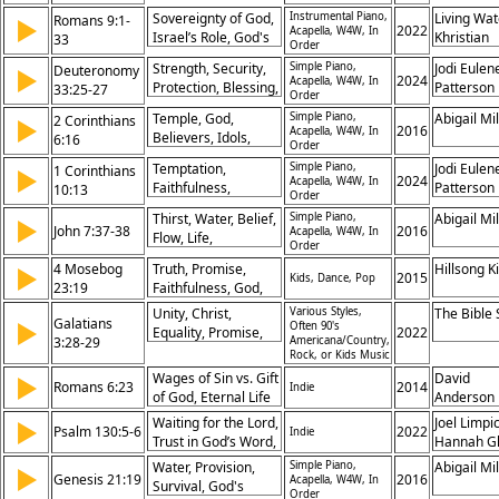
Promise,
Sovereignty of God,
Instrumental Piano,
Living Wat
Romans 9:1-
▶
Restoration, Finding
2022
Acapella, W4W, In
Israel’s Role, God's
Khristian
33
God, Obedience,
Order
Election, Mercy and
Dentley, 
Hope, Faith,
Strength, Security,
Simple Piano,
Jodi Eulen
Deuteronomy
▶
Justice, Promise to
Eyma, Ma
2024
Deliverance
Acapella, W4W, In
Protection, Blessing,
Patterson
33:25-27
Abraham, Gentiles
Gifford, P
Order
God, Refuge,
Included, Stumbling
Prochnow
Temple, God,
Simple Piano,
Abigail Mil
2 Corinthians
▶
Everlasting, Shield,
2016
Stone, God’s
Acapella, W4W, In
Believers, Idols,
6:16
Promise, Hope
Order
Sovereignty, Faith
Holiness,
Temptation,
Simple Piano,
Jodi Eulen
Over Works,
1 Corinthians
▶
Fellowship,
2024
Acapella, W4W, In
Faithfulness,
Patterson
Prophecies Fulfilled
10:13
Separation,
Order
Endurance, Testing,
Righteousness,
Thirst, Water, Belief,
Simple Piano,
Abigail Mil
▶
Escape, Strength,
John 7:37-38
2016
Promise, Dwelling
Acapella, W4W, In
Flow, Life,
Promise,
Order
Fulfillment, Promise,
Overcoming, God,
4 Mosebog
Truth, Promise,
Hillsong K
▶
Faith, Spirit,
2015
Kids, Dance, Pop
Resistance
23:19
Faithfulness, God,
Invitation
Integrity,
Unity, Christ,
Various Styles,
The Bible
Galatians
▶
Unchangeable,
Often 90's
Equality, Promise,
2022
3:28-29
Americana/Country,
Covenant, Justice,
Faith, Baptism,
Rock, or Kids Music
Deception, Words
Inheritance,
Wages of Sin vs. Gift
David
▶
Romans 6:23
2014
Gentiles, Blessing,
Indie
of God, Eternal Life
Anderson
Abraham
Through Christ,
Waiting for the Lord,
Joel Limpic
▶
Psalm 130:5-6
2022
Indie
Consequences of
Trust in God’s Word,
Hannah G
Sin, Promise of
Assurance of God’s
Water, Provision,
Simple Piano,
Abigail Mil
▶
Redemption
Genesis 21:19
Promises, Patient
2016
Acapella, W4W, In
Survival, God's
Order
Hope