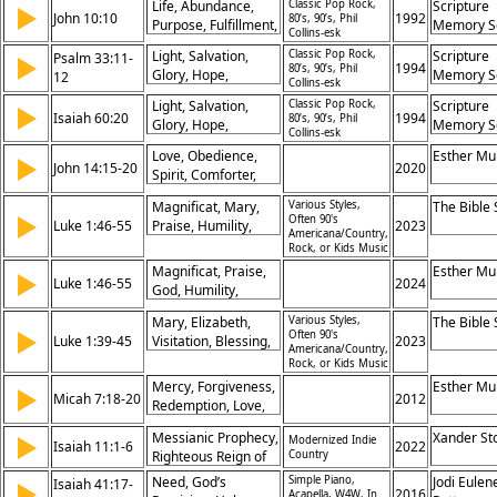
Life, Abundance,
Classic Pop Rock,
Scripture
▶
Purpose,
John 10:10
1992
80’s, 90’s, Phil
Purpose, Fulfillment,
Memory S
Collins-esk
Intermediary
Jesus, Salvation,
Light, Salvation,
Classic Pop Rock,
Scripture
Psalm 33:11-
▶
Victory, Hope,
1994
80’s, 90’s, Phil
Glory, Hope,
Memory S
12
Promise, Freedom
Collins-esk
Promise,
Light, Salvation,
Classic Pop Rock,
Scripture
▶
Righteousness,
Isaiah 60:20
1994
80’s, 90’s, Phil
Glory, Hope,
Memory S
Restoration,
Collins-esk
Promise,
Blessing, Kingdom,
Love, Obedience,
Esther Mu
▶
Righteousness,
John 14:15-20
2020
God’s Faithfulness
Spirit, Comforter,
Restoration,
Father, Presence,
Blessing, Kingdom,
Magnificat, Mary,
Various Styles,
The Bible
Jesus, Holy Spirit,
▶
God’s Faithfulness
Often 90's
Luke 1:46-55
Praise, Humility,
2023
Relationship,
Americana/Country,
Mercy, Faithfulness,
Promise
Rock, or Kids Music
Salvation, Promise,
Magnificat, Praise,
Esther Mu
▶
Reversal, Justice
Luke 1:46-55
2024
God, Humility,
Mercy, Salvation,
Mary, Elizabeth,
Various Styles,
The Bible
Deliverance,
▶
Often 90's
Luke 1:39-45
Visitation, Blessing,
2023
Promises,
Americana/Country,
Faith, Joy,
Generosity,
Rock, or Kids Music
Recognition,
Faithfulness
Mercy, Forgiveness,
Esther Mu
▶
Promise, Holy, Favor
Micah 7:18-20
2012
Redemption, Love,
Faithfulness,
Messianic Prophecy,
Xander St
▶
Modernized Indie
Compassion, Grace,
Isaiah 11:1-6
2022
Righteous Reign of
Country
Salvation, Promise,
the Messiah, Peace
Righteousness
Need, God’s
Simple Piano,
Jodi Eulen
Isaiah 41:17-
▶
and Justice,
2016
Acapella, W4W, In