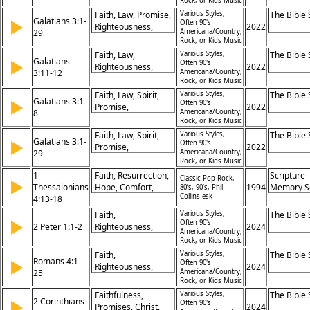
God, Christ as
Rock, or Kids Music
Calling,
Fulfillment
Faith, Law, Promise,
Various Styles,
The Bible
Galatians 3:1-
Righteousness,
▶
Often 90's
Righteousness,
2022
29
Americana/Country,
Growth, Revelation
Christ, Grace,
Rock, or Kids Music
Justification,
Faith, Law,
Various Styles,
The Bible
Galatians
Redemption,
▶
Often 90's
Righteousness,
2022
3:11-12
Americana/Country,
Blessing,
Justification, Works,
Rock, or Kids Music
Inheritance
Curse, Living,
Faith, Law, Spirit,
Various Styles,
The Bible
Galatians 3:1-
Promise, Grace,
▶
Often 90's
Promise,
2022
8
Americana/Country,
Salvation
Righteousness,
Rock, or Kids Music
Blessing,
Faith, Law, Spirit,
Various Styles,
The Bible
Galatians 3:1-
Obedience,
▶
Often 90's
Promise,
2022
29
Americana/Country,
Justification,
Righteousness,
Rock, or Kids Music
Preaching, Belief
Justification,
1
Faith, Resurrection,
Scripture
Classic Pop Rock,
▶
Blessing,
Thessalonians
Hope, Comfort,
1994
Memory S
80’s, 90’s, Phil
Obedience,
Collins-esk
4:13-18
Jesus, Death, Future,
Freedom, Christ
Belief, Eternal Life,
Faith,
Various Styles,
The Bible
▶
Promise
Often 90's
2 Peter 1:1-2
Righteousness,
2024
Americana/Country,
Grace, Peace,
Rock, or Kids Music
Knowledge, God,
Faith,
Various Styles,
The Bible
Romans 4:1-
Jesus, Apostleship,
▶
Often 90's
Righteousness,
2024
25
Americana/Country,
Salvation, Promise
Justification,
Rock, or Kids Music
Abraham, Promise,
Faithfulness,
Various Styles,
The Bible
2 Corinthians
Law, Grace, Belief,
▶
Often 90's
Promises, Christ,
2024