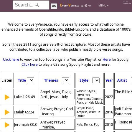
Hits: 226k
E
V
Searches: 2.0m
MENU ≡
very
erse.ca
📖
🎧
📜
GO
Welcome to EveryVerse.ca, You have early access to what will combine
enhanced elements of OpenBible.info, BibleHub.com, and a database of 1000's
of songs directly from Scripture.
So far, these 2911 songs are 99.9% direct Scripture. Most of these artists have
contributed to a collective label who publish mostly bible verse songs.
Click here
to view the Top 100 Songs in a YouTube Playlist, or
Here
for Spotify.
Click here
to play a 638 song Spotify Playlist and more.
Listen
Title
Themes
Style
Year
Artist
Angel, Mary, Favor,
Various Styles,
The Bible
▶
Often 90's
Luke 1:26-49
Birth, Jesus, Holy
2022
Americana/Country,
Spirit, Messiah,
Rock, or Kids Music
Virgin, Promise,
Answer, Prayer, God,
Simple Piano,
Jodi Eulen
▶
Praise
Isaiah 65:24
2016
Acapella, W4W, In
Hearing,
Patterson
Order
Relationship,
Answer, Prayer,
Hillsong K
▶
Provision, Before,
Jeremiah 33:3
2018
Kids, Dance, Pop
Promise,
Promise, Peace,