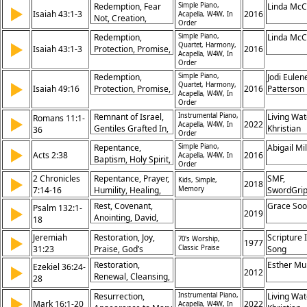
Faith,
Redemption, Fear
Simple Piano,
Linda Mc
▶
Holiness, Role of
Righteousness,
Isaiah 43:1-3
2016
Acapella, W4W, In
Not, Creation,
Leaders, Gospel
Order
Gentiles
Deliverance,
Foundation
Redemption,
Simple Piano,
Linda Mc
Protection, God’s
▶
Quartet, Harmony,
Isaiah 43:1-3
Protection, Promise,
2016
Promise,
Acapella, W4W, In
Creation, Fear Not,
Order
Restoration,
Salvation,
Identity, Ransom,
Redemption,
Simple Piano,
Jodi Eulen
Restoration, God’s
▶
Quartet, Harmony,
Salvation
Isaiah 49:16
Protection, Promise,
2016
Patterson
Acapella, W4W, In
Care, Identity,
Creation, Fear Not,
Order
Ransom
Salvation,
Remnant of Israel,
Instrumental Piano,
Living Wat
Romans 11:1-
▶
Restoration, God’s
2022
Acapella, W4W, In
Gentiles Grafted In,
Khristian
36
Order
Care, Identity,
God’s Mercy,
Dentley, 
Ransom
Repentance,
Simple Piano,
Abigail Mil
▶
Mystery of
Eyma, Ma
Acts 2:38
2016
Acapella, W4W, In
Baptism, Holy Spirit,
Salvation,
Gifford, P
Order
Forgiveness,
Fulfillment of
Prochnow
2 Chronicles
Repentance, Prayer,
SMF,
▶
Kids, Simple,
Salvation, Promise,
2018
Promises, Warning
7:14-16
Humility, Healing,
Memory
SwordGri
Obedience,
Against Pride, All
Forgiveness, God's
Repentance,
Rest, Covenant,
Grace So
Psalm 132:1-
▶
Israel Saved, Riches
Promise,
2019
Conversion, New
Anointing, David,
18
of Wisdom,
Restoration, Nation,
Life
Temple, Promise,
Faithfulness of God,
Obedience,
Jeremiah
Restoration, Joy,
Scripture 
▶
70's Worship,
Jerusalem,
1977
Mercy for All
Sanctuary
31:23
Praise, God’s
Classic Praise
Song
Faithfulness,
Promise
Blessing, Protection
Restoration,
Esther Mu
Ezekiel 36:24-
▶
2012
Renewal, Cleansing,
28
Spirit, Promise,
Resurrection,
Instrumental Piano,
Living Wat
▶
Redemption,
Mark 16:1-20
2022
Acapella, W4W, In