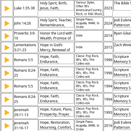
Transformation
Holy Spirit, Birth,
Various Styles,
The Bible
Freedom in Christ,
Eyma, Ma
▶
Often 90's
Luke 1:35-38
Jesus, Faith,
2023
Allegory of Hagar
Gifford, P
Americana/Country,
Obedience,
Rock, or Kids Music
and Sarah, Rejection
Prochnow
Promise, Virgin,
of Legalism,
Holy Spirit, Teacher,
Simple Piano,
Jodi Eulen
▶
Mary, God, Miracles
John 14:26
2024
Acapella, W4W, In
Promise of
Remembrance,
Patterson
Order
Freedom, God’s
Peace, Comforter,
Proverbs 3:9-
Honor the Lord with
Ryan Gika
▶
Timing, Sons and
Truth, Guidance,
2014
Indie
10
Wealth, Promise of
Daughters,
Jesus, Father,
Abundance, Divine
Faithfulness
Lamentations
Promise
Hope in God’s
Zach Wint
▶
2015
Indie
Provision,
3:21-23
Mercy, Renewal of
Importance of
Spirit, Assurance of
Hope, Faith,
Classic Pop Rock,
Scripture
▶
Generosity
Romans 5:5
Divine Faithfulness,
1996
80’s, 90’s, Phil
Endurance,
Memory S
Collins-esk
Comfort in God’s
Assurance, Love,
Promises
Hope, Faith,
Classic Pop Rock,
Scripture
Romans 8:24-
▶
Salvation, Patience,
1996
80’s, 90’s, Phil
Endurance,
Memory S
25
God’s Promise, Holy
Collins-esk
Assurance, Love,
Spirit, Redemption
Hope, Faith,
Classic Pop Rock,
Scripture
▶
Salvation, Patience,
Romans 5:5
1994
80’s, 90’s, Phil
Endurance,
Memory S
God’s Promise, Holy
Collins-esk
Assurance, Love,
Spirit, Redemption
Hope, Faith,
Classic Pop Rock,
Scripture
Romans 8:24-
▶
Salvation, Patience,
1994
80’s, 90’s, Phil
Endurance,
Memory S
25
God’s Promise, Holy
Collins-esk
Assurance, Love,
Spirit, Redemption
Hope, Future, Plans,
Classic Pop Rock,
Scripture
Jeremiah
▶
Salvation, Patience,
1993
80’s, 90’s, Phil
Prosperity, Prayer,
Memory S
29:11-13
God’s Promise, Holy
Collins-esk
Seeking, Promise,
Spirit, Redemption
Hope, Restoration,
Simple Piano,
Jodi Eulen
Jeremiah
▶
Peace, Restoration,
2016
Acapella, W4W, In
Mourning, Comfort,
Patterson
31:16-17
Faith
Order