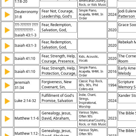
1:18-20
Americana/Country,
Hope, Redemption
Stability, God,
Rock, or Kids Music
Assurance, Truth,
Fear Not, Courage,
Simple Piano,
Jodi Eulen
Deuteronomy
▶
Reliability, Yes,
2024
Acapella, W4W, In
Leadership, God's
Patterson
31:8
Order
Amen
Presence,
???-??????? ????
Fear, Redemption,
Grace So
Faithfulness,
▶
???????????? -
Salvation, God,
2020
Assurance,
Isaiah 43:1-3
Israel, Love,
Strength, Guidance,
Protection, Promise,
Promise, Trust
Fear, Redemption,
Rebekah 
▶
Isaiah 43:1-3
Rescue, Hope
2020
Salvation, God,
Israel, Love,
Fear, Strength, Help,
The Corne
▶
Kids, Acoustic,
Protection, Promise,
Isaiah 41:10
2020
Courage, Presence,
Vocals
Room
Rescue, Hope
Assurance, Comfort,
Fear, Strength, Help,
Simple Piano,
Early Ame
▶
Isaiah 41:10
Trust, Protection,
2016
Acapella, W4W, In
Protection, Courage,
Melody
Order
Promises
Assurance, God's
Forgiveness, New
Classic Pop Rock,
Scripture
Jeremiah
▶
Presence, Comfort,
1994
80’s, 90’s, Phil
Covenant, Sin,
Memory S
31:34
Faith, Promise
Collins-esk
Atonement, Mercy,
Fulfillment of God's
Indie, Chant,
Xander St
Reconciliation,
▶
Strings,
Luke 2:14-32
Promise, Salvation
2024
God's Promise,
Inspirational,
and Redemption,
Worship
Forgetting,
Revelation to All
Redemption,
Genealogy, Jesus,
Various Styles,
The Bible
Nations, Peace and
▶
Often 90's
Relationship
Matthew 1:1-6
David, Abraham,
2023
Americana/Country,
Glory to God
Ancestors, Kingdom,
Rock, or Kids Music
Promise, Lineage,
Genealogy, Jesus,
Various Styles,
The Bible
Matthew 1:12-
Heritage, Fulfillment
Often 90's
David, Abraham,
2023