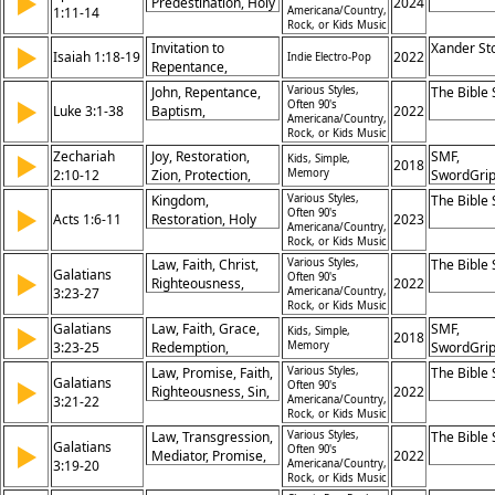
▶
Predestination, Holy
2024
1:11-14
Americana/Country,
Spirit, Salvation,
Rock, or Kids Music
Redemption,
Invitation to
Xander St
▶
Isaiah 1:18-19
2022
Promise, Hope,
Indie Electro-Pop
Repentance,
Glory, Faith, Seal
Promise of
John, Repentance,
Various Styles,
The Bible
▶
Forgiveness, Divine
Often 90's
Luke 3:1-38
Baptism,
2022
Americana/Country,
Justice and Mercy,
Forgiveness,
Rock, or Kids Music
Call to Obedience
Salvation, Judgment,
Zechariah
Joy, Restoration,
SMF,
▶
Kids, Simple,
2018
Fruit, Promise,
2:10-12
Zion, Protection,
Memory
SwordGri
Genealogy, Christ
Gathering, Promise,
Kingdom,
Various Styles,
The Bible
▶
Presence, Future,
Often 90's
Acts 1:6-11
Restoration, Holy
2023
Americana/Country,
Hope, Covenant
Spirit, Power,
Rock, or Kids Music
Witness, Jerusalem,
Law, Faith, Christ,
Various Styles,
The Bible
Galatians
Ascension, Heaven,
▶
Often 90's
Righteousness,
2022
3:23-27
Americana/Country,
Promise, Command
Baptism, Freedom,
Rock, or Kids Music
Justification,
Galatians
Law, Faith, Grace,
SMF,
▶
Kids, Simple,
2018
Promise, Salvation,
3:23-25
Redemption,
Memory
SwordGri
Identity
Justification, Christ,
Law, Promise, Faith,
Various Styles,
The Bible
Galatians
▶
Promise, Freedom,
Often 90's
Righteousness, Sin,
2022
3:21-22
Americana/Country,
Righteousness,
Scripture,
Rock, or Kids Music
Salvation
Justification, Grace,
Law, Transgression,
Various Styles,
The Bible
Galatians
Redemption, Christ
▶
Often 90's
Mediator, Promise,
2022
3:19-20
Americana/Country,
Covenant, Christ,
Rock, or Kids Music
Angels, Temporary,