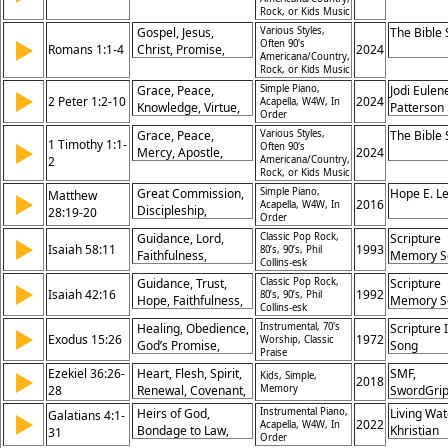
God’s Promises,
Angels, Mary,
Rock, or Kids Music
Divine Guidance
Zechariah,
Gospel, Jesus,
Various Styles,
The Bible
Prophecy, Joy,
▶
Often 90's
Romans 1:1-4
Christ, Promise,
2024
Americana/Country,
Redemption
Prophets,
Rock, or Kids Music
Resurrection, Power,
Grace, Peace,
Simple Piano,
Jodi Eulen
▶
Holy Spirit, Sonship,
2 Peter 1:2-10
2024
Acapella, W4W, In
Knowledge, Virtue,
Patterson
Order
Righteousness
Faith, Excellence,
Grace, Peace,
Various Styles,
The Bible
Promise,
1 Timothy 1:1-
▶
Often 90's
Mercy, Apostle,
2024
Fruitfulness, Calling,
2
Americana/Country,
Christ, Command,
Rock, or Kids Music
Election
Faith, God, Jesus,
Great Commission,
Simple Piano,
Hope E. L
Matthew
▶
Promise
2016
Acapella, W4W, In
Discipleship,
28:19-20
Order
Baptism, Authority,
Guidance, Lord,
Classic Pop Rock,
Scripture
▶
Nations, Obedience,
Isaiah 58:11
1993
80’s, 90’s, Phil
Faithfulness,
Memory S
Teaching, Promise,
Collins-esk
Provision, Direction,
Presence, Kingdom
Guidance, Trust,
Classic Pop Rock,
Scripture
▶
Strength, Presence,
Isaiah 42:16
1992
80’s, 90’s, Phil
Hope, Faithfulness,
Memory S
Renewal,
Collins-esk
Protection,
Obedience, Promise
Healing, Obedience,
Instrumental, 70's
Scripture 
▶
Salvation, Light,
Exodus 15:26
1972
Worship, Classic
God’s Promise,
Song
Assurance, Comfort,
Praise
Deliverance
Promise
Ezekiel 36:26-
Heart, Flesh, Spirit,
SMF,
▶
Kids, Simple,
2018
28
Renewal, Covenant,
Memory
SwordGri
Salvation,
Heirs of God,
Instrumental Piano,
Living Wat
Galatians 4:1-
▶
Obedience,
2022
Acapella, W4W, In
Bondage to Law,
Khristian
31
Order
Cleansing, Promise,
Spirit of Adoption,
Dentley, 