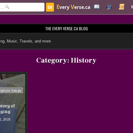
E
V
GO
very
erse.ca
THE EVERY VERSE.CA BLOG
ng, Music, Travels, and more
Category:
History
ripture Songs
story of
nging
1, 2025