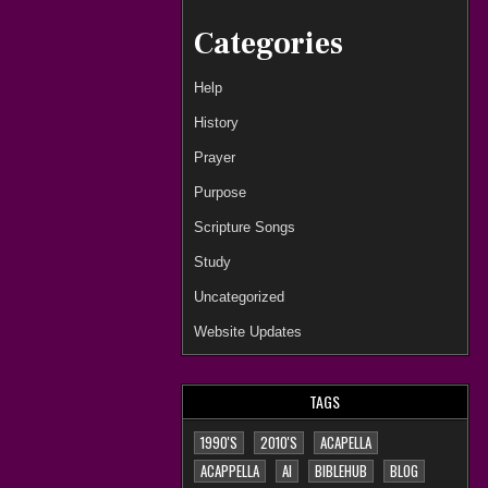
Categories
Help
History
Prayer
Purpose
Scripture Songs
Study
Uncategorized
Website Updates
TAGS
1990'S
2010'S
ACAPELLA
ACAPPELLA
AI
BIBLEHUB
BLOG