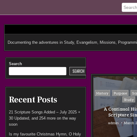
Skip
to
content
Documenting the adventures in Study, Evangelism, Missions, Programmi
Search
SEARCH
Posted
History
Purpose
Sc
Recent Posts
in
Study
A Continual Hi
21 Scripture Songs Added – July 2025 +
Scripture Si
30 Updated, and 254 more on the way
admin
March 2
soon
Is my favourite Christmas Hymn, O Holy