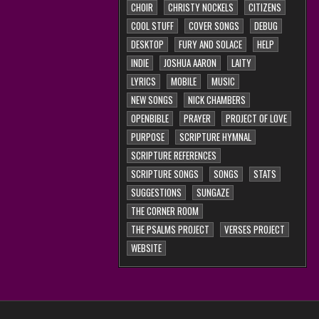
CHOIR
CHRISTY NOCKELS
CITIZENS
COOL STUFF
COVER SONGS
DEBUG
DESKTOP
FURY AND SOLACE
HELP
INDIE
JOSHUA AARON
LAITY
LYRICS
MOBILE
MUSIC
NEW SONGS
NICK CHAMBERS
OPENBIBLE
PRAYER
PROJECT OF LOVE
PURPOSE
SCRIPTURE HYMNAL
SCRIPTURE REFERENCES
SCRIPTURE SONGS
SONGS
STATS
SUGGESTIONS
SUNGAZE
THE CORNER ROOM
THE PSALMS PROJECT
VERSES PROJECT
WEBSITE