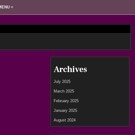
MENU ≡
Archives
July 2025
March 2025
February 2025
January 2025
August 2024