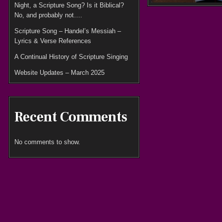
Night, a Scripture Song? Is it Biblical?
No, and probably not….
Scripture Song – Handel’s Messiah –
Lyrics & Verse References
A Continual History of Scripture Singing
Website Updates – March 2025
Recent Comments
No comments to show.