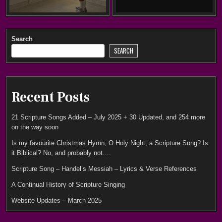
Search
SEARCH
Recent Posts
21 Scripture Songs Added – July 2025 + 30 Updated, and 254 more
on the way soon
Is my favourite Christmas Hymn, O Holy Night, a Scripture Song? Is
it Biblical? No, and probably not….
Scripture Song – Handel’s Messiah – Lyrics & Verse References
A Continual History of Scripture Singing
Website Updates – March 2025