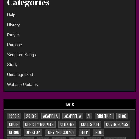
Categories
Help
History
Prayer
Purpose
Scripture Songs
Study
Uncategorized
Website Updates
TAGS
1990'S
2010'S
ACAPELLA
ACAPPELLA
AI
BIBLEHUB
BLOG
CHOIR
CHRISTY NOCKELS
CITIZENS
COOL STUFF
COVER SONGS
DEBUG
DESKTOP
FURY AND SOLACE
HELP
INDIE