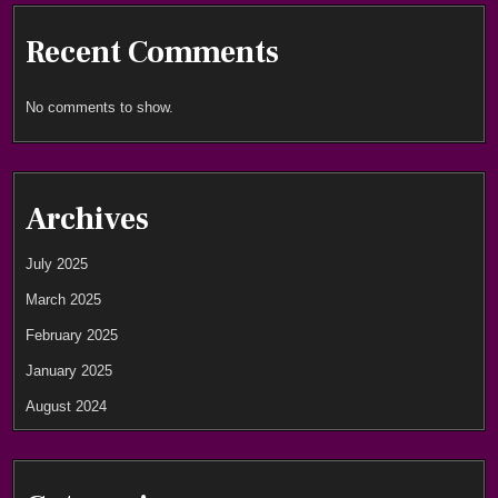
Recent Comments
No comments to show.
Archives
July 2025
March 2025
February 2025
January 2025
August 2024