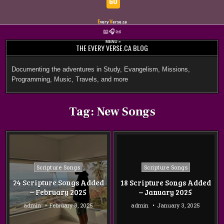
GO
E
V
very
erse.ca
Skip
📖
🎧
📜
to
MENU ≡
THE EVERY VERSE.CA BLOG
content
Documenting the adventures in Study, Evangelism, Missions,
Programming, Music, Travels, and more
Tag:
New Songs
Posted
Posted
Scripture Songs
Scripture Songs
in
in
24 Scripture Songs Added
18 Scripture Songs Added
– February 2025
– January 2025
admin
February 3, 2025
admin
January 3, 2025