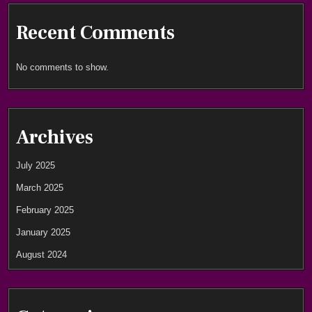
Recent Comments
No comments to show.
Archives
July 2025
March 2025
February 2025
January 2025
August 2024