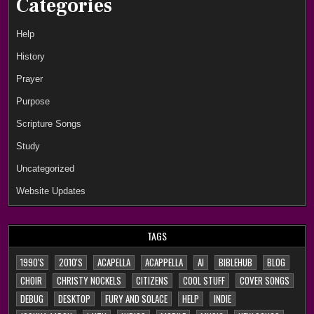
Categories
Help
History
Prayer
Purpose
Scripture Songs
Study
Uncategorized
Website Updates
TAGS
1990'S
2010'S
ACAPELLA
ACAPPELLA
AI
BIBLEHUB
BLOG
CHOIR
CHRISTY NOCKELS
CITIZENS
COOL STUFF
COVER SONGS
DEBUG
DESKTOP
FURY AND SOLACE
HELP
INDIE