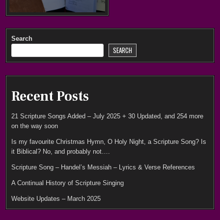
Search
SEARCH
Recent Posts
21 Scripture Songs Added – July 2025 + 30 Updated, and 254 more
on the way soon
Is my favourite Christmas Hymn, O Holy Night, a Scripture Song? Is
it Biblical? No, and probably not….
Scripture Song – Handel’s Messiah – Lyrics & Verse References
A Continual History of Scripture Singing
Website Updates – March 2025